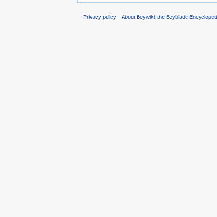
Privacy policy
About Beywiki, the Beyblade Encycloped