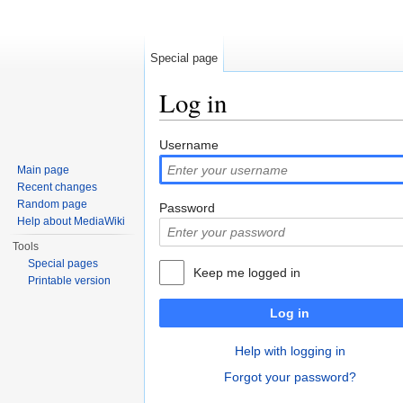
Special page
Log in
Jump to:
navigation
,
search
Username
Main page
Recent changes
Random page
Password
Help about MediaWiki
Tools
Special pages
Keep me logged in
Printable version
Log in
Help with logging in
Forgot your password?