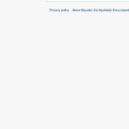
Privacy policy
About Beywiki, the Beyblade Encycloped