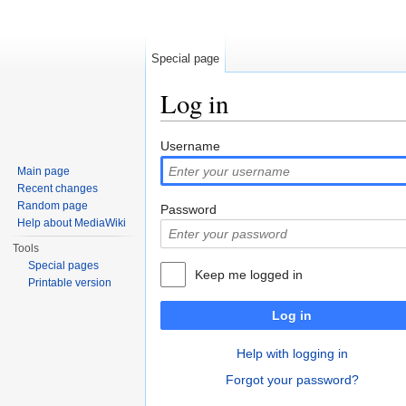
Special page
Log in
Jump to:
navigation
,
search
Username
Main page
Recent changes
Random page
Password
Help about MediaWiki
Tools
Special pages
Keep me logged in
Printable version
Log in
Help with logging in
Forgot your password?