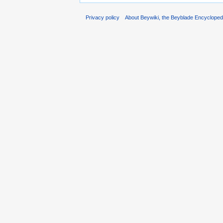
Privacy policy
About Beywiki, the Beyblade Encycloped