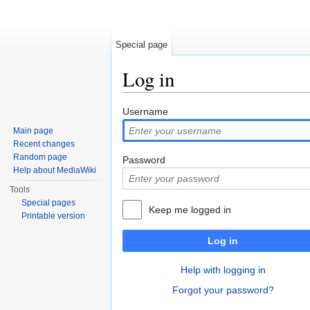
Special page
Log in
Jump to:
navigation
,
search
Username
Main page
Recent changes
Random page
Password
Help about MediaWiki
Tools
Special pages
Keep me logged in
Printable version
Log in
Help with logging in
Forgot your password?