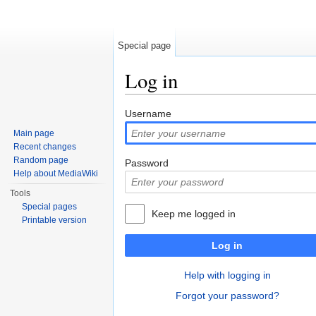
Special page
Log in
Jump to:
navigation
,
search
Username
Main page
Recent changes
Random page
Password
Help about MediaWiki
Tools
Special pages
Keep me logged in
Printable version
Log in
Help with logging in
Forgot your password?