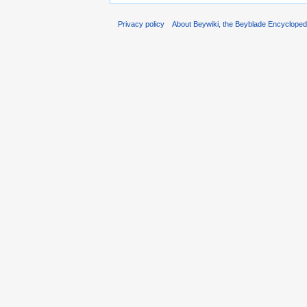
Privacy policy
About Beywiki, the Beyblade Encycloped