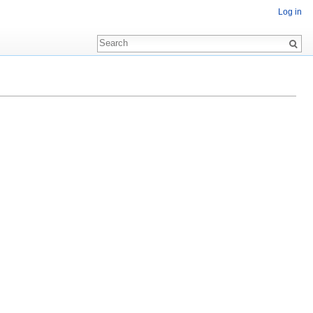
Log in