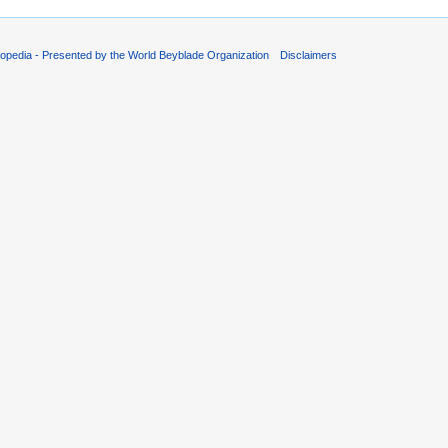
opedia - Presented by the World Beyblade Organization
Disclaimers