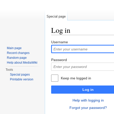
Special page
Log in
Jump to:
navigation
,
search
Username
Main page
Recent changes
Random page
Password
Help about MediaWiki
Tools
Special pages
Keep me logged in
Printable version
Log in
Help with logging in
Forgot your password?