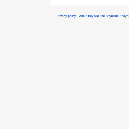
Privacy policy
About Beywiki, the Beyblade Encycl