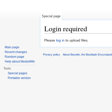
Special page
Login required
Jump to:
navigation
,
search
Please
log in
to upload files.
Main page
Recent changes
Privacy policy
About Beywiki, the Beyblade Encycloped
Random page
Help about MediaWiki
Tools
Special pages
Printable version