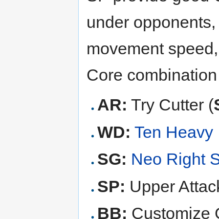
under opponents, 
movement speed, 
Core combination
AR:
Try Cutter (
WD:
Ten Heavy
SG:
Neo Right 
SP:
Upper Attack
BB:
Customize G