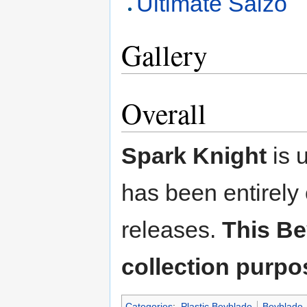
Ultimate Saizo
Gallery
Overall
Spark Knight
is 
has been entirely
releases.
This Be
collection purpo
Categories
:
Plastic Beyblade
Beyblade