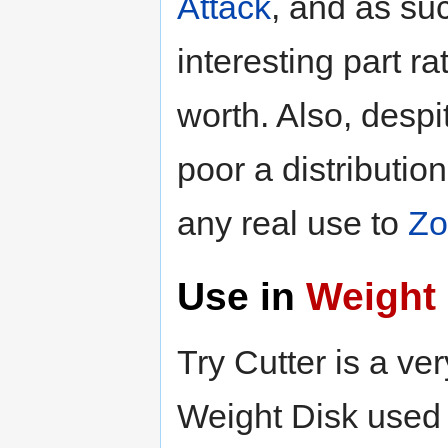
Attack
, and as su
interesting part r
worth. Also, despit
poor a distributi
any real use to
Zo
Use in
Weight 
Try Cutter is a ve
Weight Disk used 