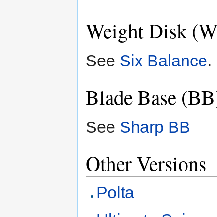
Weight Disk (W
See
Six Balance
.
Blade Base (BB
See
Sharp BB
Other Versions
Polta