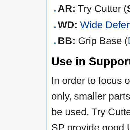
AR:
Try Cutter (
WD:
Wide Defe
BB:
Grip Base (
Use in Support
In order to focus 
only, smaller par
be used. Try Cutter
SP provide good U