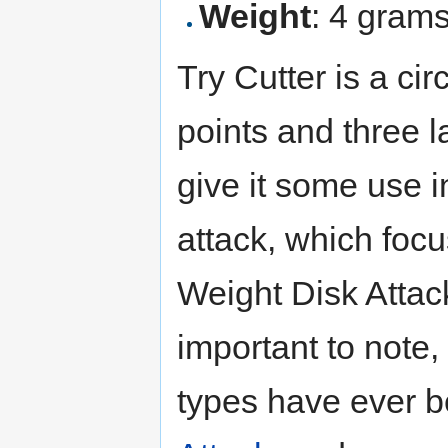
Weight
: 4 gram
Try Cutter is a ci
points and three l
give it some use i
attack, which focu
Weight Disk Attack
important to note,
types have ever b