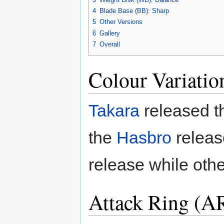
4
Blade Base (BB): Sharp
5
Other Versions
6
Gallery
7
Overall
Colour Variatio
Takara
released th
the
Hasbro
releas
release while oth
Attack Ring (AR