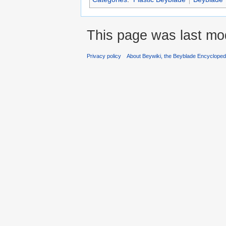
This page was last mod
Privacy policy
About Beywiki, the Beyblade Encycloped