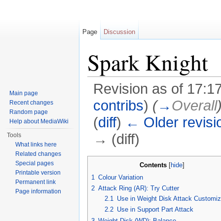
Page
Discussion
Spark Knight
Revision as of 17:1
Main page
contribs
)
(
→
Overall
Recent changes
Random page
(
diff
)
← Older revisi
Help about MediaWiki
→ (diff)
Tools
What links here
Jump to:
navigation
,
search
Related changes
Special pages
Contents
[
hide
]
Printable version
1
Colour Variation
Permanent link
2
Attack Ring (AR): Try Cutter
Page information
2.1
Use in Weight Disk Attack Customiz
2.2
Use in Support Part Attack
3
Weight Disk (WD): Balance