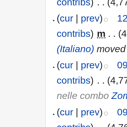
contribs
)
‎
. .
(4,7
(
cur
|
prev
)
12
contribs
)
‎
m
. .
(4
(Italiano)
moved
(
cur
|
prev
)
09
contribs
)
‎
. .
(4,7
nelle combo
Zo
(
cur
|
prev
)
09