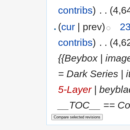
contribs
)
‎
. .
(4,6
(
cur
| prev)
23
contribs
)
‎
. .
(4,6
{{Beybox | image
= Dark Series |
5-Layer
| beyblad
__TOC__ == Come