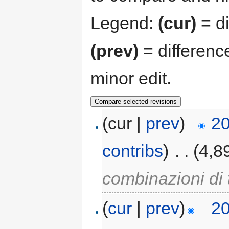
Legend:
(cur)
= di
(prev)
= differenc
minor edit.
(cur |
prev
)
20
contribs
)
‎
. .
(4,8
combinazioni di 
(
cur
|
prev
)
20