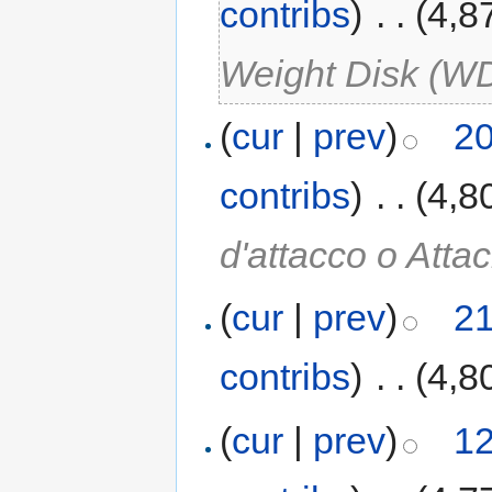
contribs
)
‎
. .
(4,8
Weight Disk (W
(
cur
|
prev
)
20
contribs
)
‎
. .
(4,8
d'attacco o Atta
(
cur
|
prev
)
21
contribs
)
‎
. .
(4,8
(
cur
|
prev
)
12