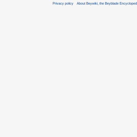
Privacy policy
About Beywiki, the Beyblade Encycloped