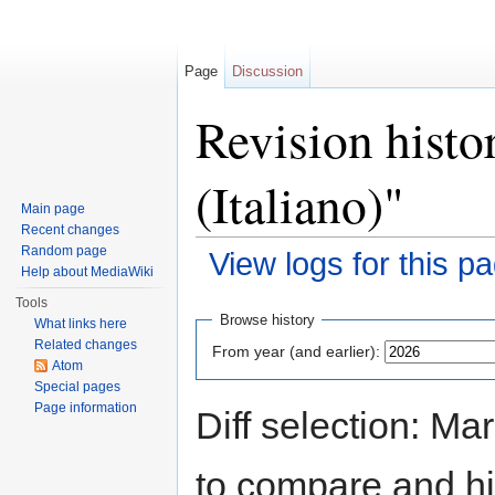
Page
Discussion
Revision histo
(Italiano)"
Main page
Recent changes
Random page
View logs for this p
Help about MediaWiki
Jump to:
navigation
,
search
Tools
Browse history
What links here
Related changes
From year (and earlier):
Atom
Special pages
Page information
Diff selection: Ma
to compare and hit