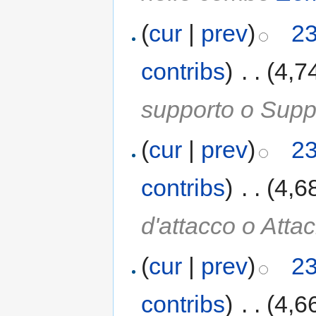
(
cur
|
prev
)
23
contribs
)
‎
. .
(4,7
supporto o Suppo
(
cur
|
prev
)
23
contribs
)
‎
. .
(4,6
d'attacco o Atta
(
cur
|
prev
)
23
contribs
)
‎
. .
(4,6