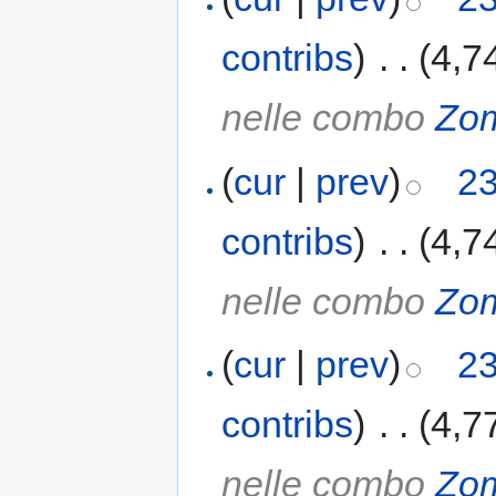
contribs
)
‎
. .
(4,7
nelle combo
Zo
(
cur
|
prev
)
23
contribs
)
‎
. .
(4,7
nelle combo
Zo
(
cur
|
prev
)
23
contribs
)
‎
. .
(4,7
nelle combo
Zo