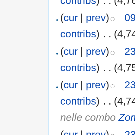
contribs
)
‎
. .
(4,7
(
cur
|
prev
)
09
contribs
)
‎
. .
(4,7
(
cur
|
prev
)
23
contribs
)
‎
. .
(4,7
(
cur
|
prev
)
23
contribs
)
‎
. .
(4,7
nelle combo
Zo
(
cur
|
prev
)
23