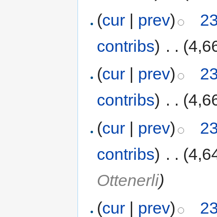
(
cur
|
prev
)
23
contribs
)
‎
. .
(4,6
(
cur
|
prev
)
23
contribs
)
‎
. .
(4,6
(
cur
|
prev
)
23
contribs
)
‎
. .
(4,6
Ottenerli
)
(
cur
|
prev
)
23