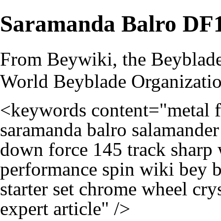
Saramanda Balro D
From Beywiki, the Beyblade
World Beyblade Organizati
<keywords content="metal fi
saramanda balro salamander
down force 145 track sharp 
performance spin wiki bey b
starter set chrome wheel cry
expert article" />