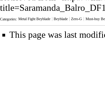
title=Saramanda_Balro_D
Categories
:
Metal Fight Beyblade
Beyblade
Zero-G
Must-buy Be
This page was last modifi