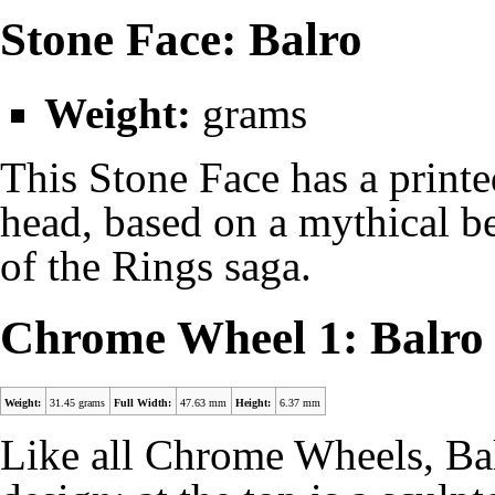
Stone Face: Balro
Weight:
grams
This Stone Face has a print
head, based on a mythical be
of the Rings saga.
Chrome Wheel 1: Balro
Weight:
31.45 grams
Full Width:
47.63 mm
Height:
6.37 mm
Like all Chrome Wheels, Bal