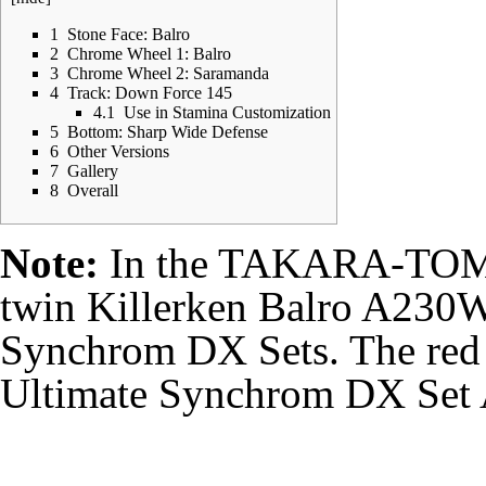
1
Stone Face: Balro
2
Chrome Wheel 1: Balro
3
Chrome Wheel 2: Saramanda
4
Track: Down Force 145
4.1
Use in Stamina Customization
5
Bottom: Sharp Wide Defense
6
Other Versions
7
Gallery
8
Overall
Note:
In the TAKARA-TOMY r
twin
Killerken Balro A230
Synchrom DX Sets. The red e
Ultimate Synchrom DX Set 