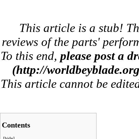
This article is a stub! Th
reviews of the parts' perfor
To this end,
please post a dr
This article cannot be edite
Contents
[
hide
]