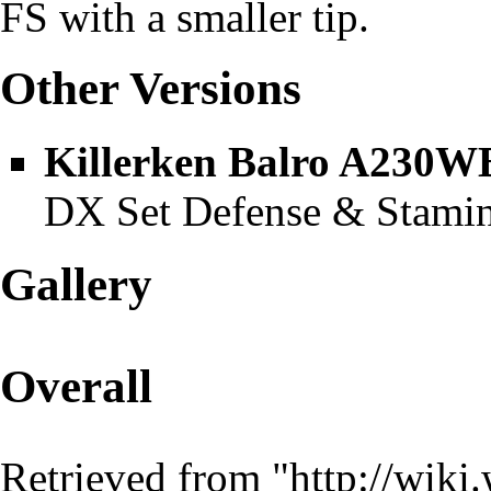
FS with a smaller tip.
Other Versions
Killerken Balro A230W
DX Set Defense & Stamin
Gallery
Overall
Retrieved from "
http://wiki