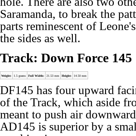
hole. There are also two oth
Saramanda, to break the patt
parts reminescent of Leone'
the sides as well.
Track: Down Force 145
Weight:
1.5 grams
Full Width:
21.53 mm
Height:
14.50 mm
DF145 has four upward faci
of the Track, which aside fr
meant to push air downwards.
AD145
is superior by a sma