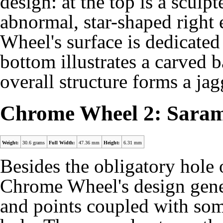
design: at the top is a scul
abnormal, star-shaped right
Wheel's surface is dedicated
bottom illustrates a carved 
overall structure forms a ja
Chrome Wheel 2: Sara
Weight:
30.6 grams
Full Width:
47.36 mm
Height:
6.31 mm
Besides the obligatory hole 
Chrome Wheel's design genera
and points coupled with some