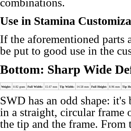
combinations.
Use in Stamina Customiza
If the aforementioned parts a
be put to good use in the c
Bottom: Sharp Wide De
Weight:
0.82 gram
Full Width:
15.67 mm
Tip Width:
14.58 mm
Full Height:
8.96 mm
Tip He
SWD has an odd shape: it's b
in a straight, circular frame
the tip and the frame. From 