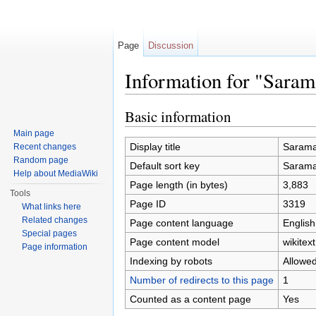
Page
Discussion
Information for "Sar
Jump to:
navigation
,
search
Basic information
Main page
Display title
Saram
Recent changes
Random page
Default sort key
Saram
Help about MediaWiki
Page length (in bytes)
3,883
Tools
Page ID
3319
What links here
Related changes
Page content language
English
Special pages
Page content model
wikitext
Page information
Indexing by robots
Allowe
Number of redirects to this page
1
Counted as a content page
Yes