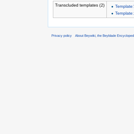
Transcluded templates (2)
Template
Template
Privacy policy
About Beywiki, the Beyblade Encycloped