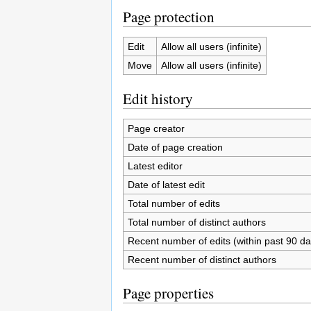
Page protection
Edit
Allow all users (infinite)
Move
Allow all users (infinite)
Edit history
Page creator
Date of page creation
Latest editor
Date of latest edit
Total number of edits
Total number of distinct authors
Recent number of edits (within past 90 da
Recent number of distinct authors
Page properties