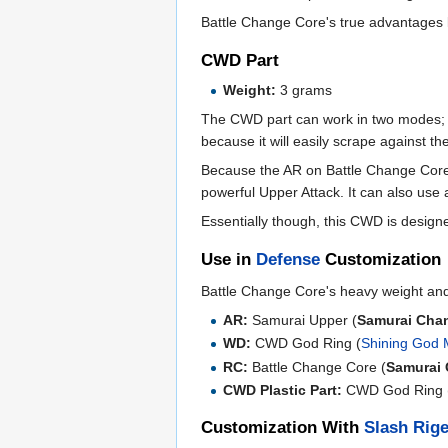
Battle Change Core's true advantages l
CWD Part
Weight:
3 grams
The CWD part can work in two modes
because it will easily scrape against 
Because the AR on Battle Change Core i
powerful Upper Attack. It can also use a
Essentially though, this CWD is designe
Use in
Defense
Customization
Battle Change Core's heavy weight and
AR:
Samurai Upper (
Samurai Cha
WD:
CWD God Ring (
Shining God
RC:
Battle Change Core (
Samurai
CWD Plastic Part:
CWD God Ring 
Customization With
Slash Rig