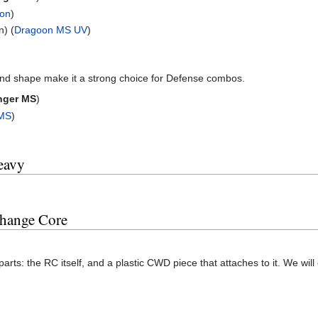
gon
)
n) (
Dragoon MS UV
)
nd shape make it a strong choice for Defense combos.
nger MS
)
 MS
)
eavy
Change Core
arts: the RC itself, and a plastic CWD piece that attaches to it. We will 