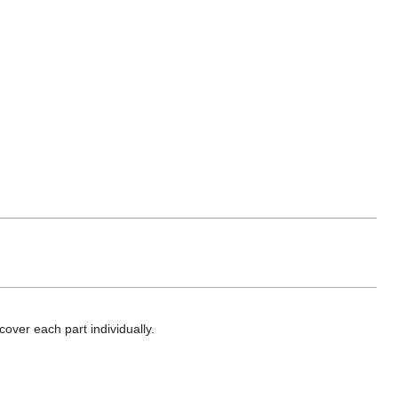
cover each part individually.