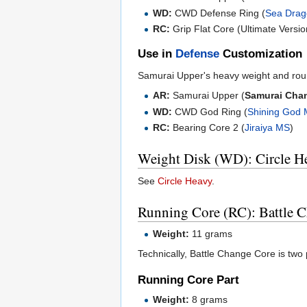
WD:
CWD Defense Ring (
Sea Dra
RC:
Grip Flat Core (Ultimate Versio
Use in
Defense
Customization
Samurai Upper's heavy weight and rou
AR:
Samurai Upper (
Samurai Cha
WD:
CWD God Ring (
Shining God
RC:
Bearing Core 2 (
Jiraiya MS
)
Weight Disk (WD): Circle H
See
Circle Heavy
.
Running Core (RC): Battle 
Weight:
11 grams
Technically, Battle Change Core is two p
Running Core Part
Weight:
8 grams