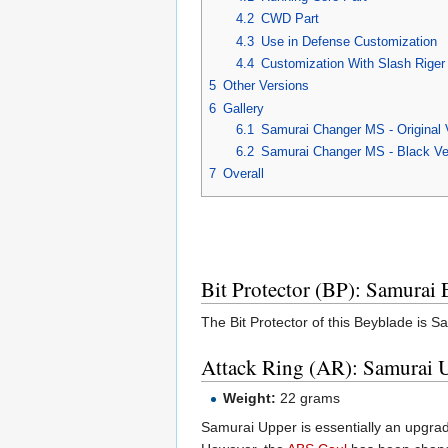
4.2
CWD Part
4.3
Use in Defense Customization
4.4
Customization With Slash Rige
5
Other Versions
6
Gallery
6.1
Samurai Changer MS - Original 
6.2
Samurai Changer MS - Black Ve
7
Overall
Bit Protector (BP): Samurai
The Bit Protector of this Beyblade is Sa
Attack Ring (AR): Samurai 
Weight:
22 grams
Samurai Upper is essentially an upgrad