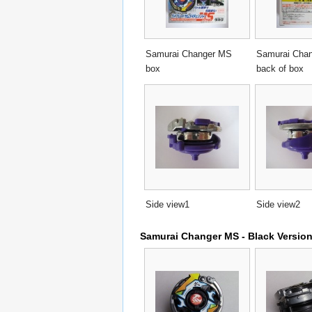
Samurai Changer MS
Samurai Cha
box
back of box
Side view1
Side view2
Samurai Changer MS - Black Versio