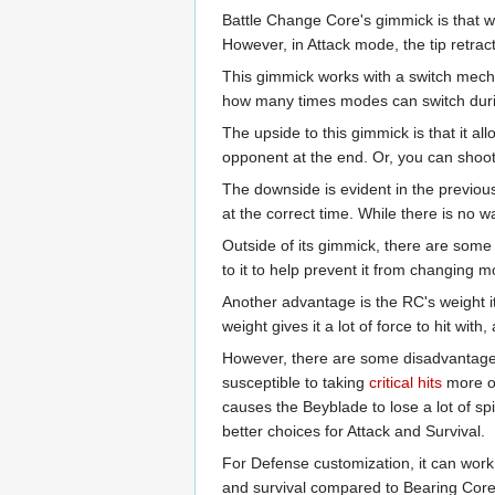
Battle Change Core's gimmick is that w
However, in Attack mode, the tip retract
This gimmick works with a switch mechan
how many times modes can switch durin
The upside to this gimmick is that it a
opponent at the end. Or, you can shoot
The downside is evident in the previou
at the correct time. While there is no w
Outside of its gimmick, there are some 
to it to help prevent it from changing 
Another advantage is the RC's weight i
weight gives it a lot of force to hit with
However, there are some disadvantages t
susceptible to taking
critical hits
more of
causes the Beyblade to lose a lot of spi
better choices for Attack and Survival.
For Defense customization, it can work
and survival compared to Bearing Core