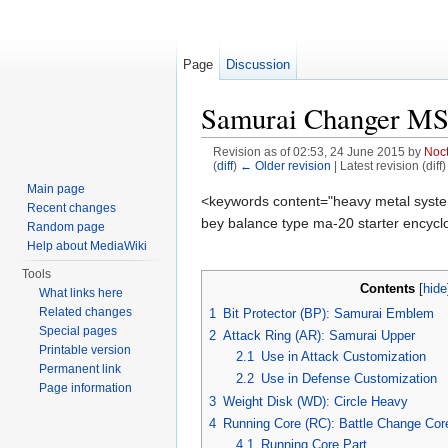
Page
Discussion
Samurai Changer M
Revision as of 02:53, 24 June 2015 by
Noc
(
diff
)
← Older revision
| Latest revision (diff
Jump to:
navigation
,
search
Main page
<keywords content="heavy metal syste
Recent changes
bey balance type ma-20 starter encyclop
Random page
Help about MediaWiki
Tools
Contents
[
hide
What links here
Related changes
1
Bit Protector (BP): Samurai Emblem
Special pages
2
Attack Ring (AR): Samurai Upper
Printable version
2.1
Use in Attack Customization
Permanent link
2.2
Use in Defense Customization
Page information
3
Weight Disk (WD): Circle Heavy
4
Running Core (RC): Battle Change Cor
4.1
Running Core Part