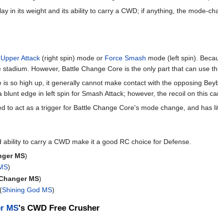
ay in its weight and its ability to carry a CWD; if anything, the mode-
;
Upper Attack
(right spin) mode or
Force Smash
mode (left spin). Becaus
the stadium. However, Battle Change Core is the only part that can use 
s so high up, it generally cannot make contact with the opposing Beyb
 blunt edge in left spin for Smash Attack; however, the recoil on this can
d to act as a trigger for Battle Change Core's mode change, and has litt
 ability to carry a CWD make it a good RC choice for Defense.
nger MS
)
 MS
)
 Changer MS
)
(
Shining God MS
)
er MS
's CWD Free Crusher