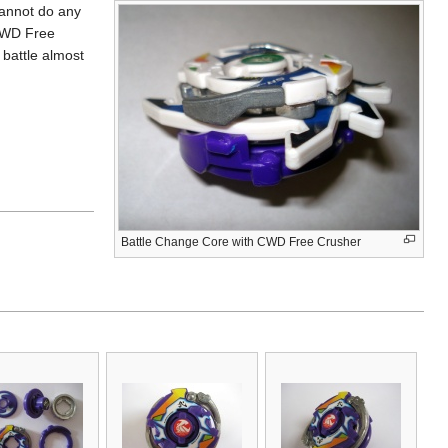
cannot do any
 CWD Free
e battle almost
Battle Change Core with CWD Free Crusher