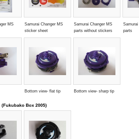
nger MS
Samurai Changer MS
Samurai Changer MS
Samurai
sticker sheet
parts without stickers
parts
Bottom view- flat tip
Bottom view- sharp tip
n (Fukubako Box 2005)