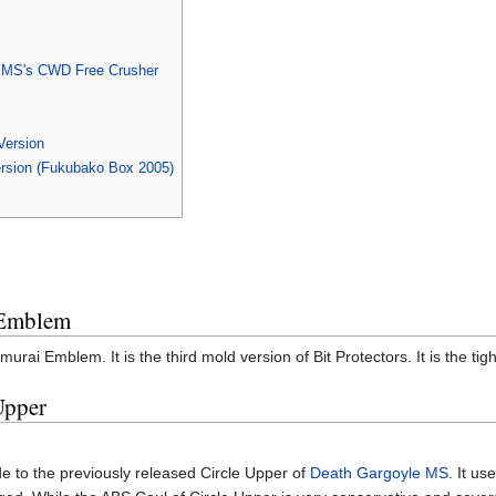
r MS's CWD Free Crusher
Version
rsion (Fukubako Box 2005)
 Emblem
murai Emblem. It is the third mold version of Bit Protectors. It is the 
Upper
e to the previously released Circle Upper of
Death Gargoyle MS
. It u