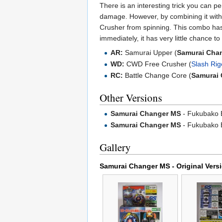
There is an interesting trick you can 
damage. However, by combining it with
Crusher from spinning. This combo ha
immediately, it has very little chance to
AR:
Samurai Upper (
Samurai Cha
WD:
CWD Free Crusher (
Slash Ri
RC:
Battle Change Core (
Samurai
Other Versions
Samurai Changer MS
- Fukubako 
Samurai Changer MS
- Fukubako B
Gallery
Samurai Changer MS - Original Vers