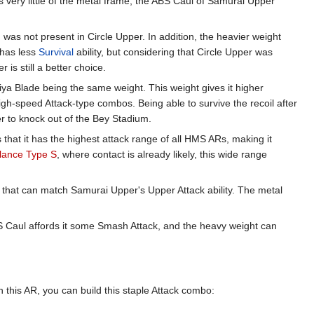
very little of the metal frame, the ABS Caul of Samurai Upper
h was not present in Circle Upper. In addition, the heavier weight
t has less
Survival
ability, but considering that Circle Upper was
is still a better choice.
aiya Blade being the same weight. This weight gives it higher
high-speed Attack-type combos. Being able to survive the recoil after
er to knock out of the Bey Stadium.
that it has the highest attack range of all HMS ARs, making it
lance Type S
, where contact is already likely, this wide range
 that can match Samurai Upper's Upper Attack ability. The metal
BS Caul affords it some Smash Attack, and the heavy weight can
 this AR, you can build this staple Attack combo: