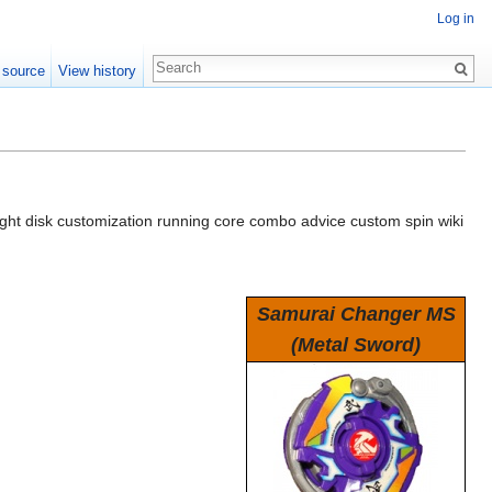
Log in
 source
View history
ht disk customization running core combo advice custom spin wiki
Samurai Changer MS
(Metal Sword)