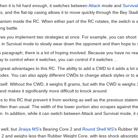
hen it is hit hard enough, it switches between
Attack
mode and
Survival
s, and the flat-tip casing allows it to move quickly through the Bey Sta
ism inside the RC. When either part of the RC rotates, the switch is ac
g battle.
llows you implement two strategies at once. For example, you can shoot 
 in Survival mode to slowly wear down the opponent and then hope to sw
s paragraph; there is a lot of hoping involved. Because you have no re
ay to control when it switches, you can control
if
it switches ...
great advantages to this RC. The ability to add a CWD to it adds a lot of
modes. You can also apply different CWDs to change attack styles or to a
tself. Without the CWD, it weighs 8 grams, but with the CWD is weighs 
, and makes it significantly more difficult to knock around.
o this RC that prevent it from working as well as the previous statemen
ten than usual. The width of the lower portion also scrapes against the
n. In addition, while it can switch between Attack and Survival mode, it d
 well, but
Jiraiya MS
's Bearing Core 2 and
Round Shell MS
's Rubber We
 2 and weighs less than Rubber Weight Core, with less shock absorptio