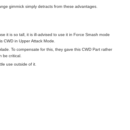
change gimmick simply detracts from these advantages.
e it is so tall, it is ill-advised to use it in Force Smash mode
this CWD in Upper Attack Mode.
lade. To compensate for this, they gave this CWD Part rather
 be critical.
le use outside of it.