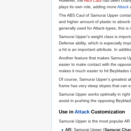
However, the
ABS Caul
has been change
plays its own role, adding more
Attack
The ABS Caul of Samurai Upper contain
and higher amount of plastic to absorb s
generally used for Attack-types, this i
Samurai Upper's weight class is importa
Defense ability, which is especially imp
a hit is an important attribute. In addi
Another feature that makes Samurai Uppe
easier to make contact with the opposi
makes it much easier to hit Beyblades 
Of course, Samurai Upper's greatest att
frame has very steep slopes that can ea
Samurai Upper works optimally in right
assist in pushing the opposing Beybla
Use in
Attack
Customization
Samurai Upper is the most popular AR fo
AR:
Samurai Upper (
Samurai Cha