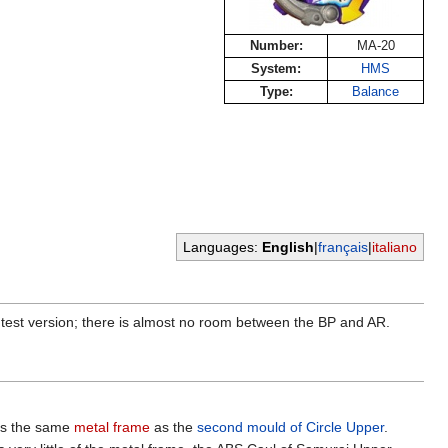
Number:
MA-20
System:
HMS
Type:
Balance
Languages:
English
|
français
|
italiano
tightest version; there is almost no room between the BP and AR.
ses the same
metal frame
as the
second mould of Circle Upper
.