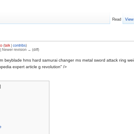
Read
View
S
to
(
talk
|
contribs
)
) | Newer revision → (diff)
m beyblade hms hard samurai changer ms metal sword attack ring weig
edia expert article g revolution" />
]
e