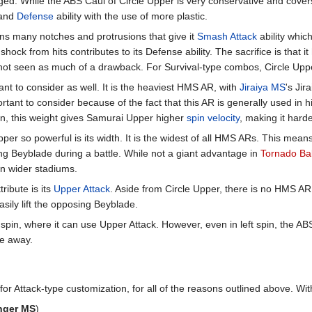
d. While the ABS Caul of Circle Upper is very conservative and covers 
and
Defense
ability with the use of more plastic.
s many notches and protrusions that give it
Smash Attack
ability whic
hock from hits contributes to its Defense ability. The sacrifice is that i
s not seen as much of a drawback. For Survival-type combos, Circle Upper 
nt to consider as well. It is the heaviest HMS AR, with
Jiraiya MS
's Jir
ortant to consider because of the fact that this AR is generally used in 
tion, this weight gives Samurai Upper higher
spin velocity
, making it hard
r so powerful is its width. It is the widest of all HMS ARs. This means 
ng Beyblade during a battle. While not a giant advantage in
Tornado Ba
in wider stadiums.
ribute is its
Upper Attack
. Aside from Circle Upper, there is no HMS AR
sily lift the opposing Beyblade.
 spin, where it can use Upper Attack. However, even in left spin, the A
de away.
r Attack-type customization, for all of the reasons outlined above. With
nger MS
)