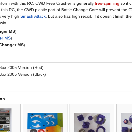
perform with this RC. CWD Free Crusher is generally
free-spinning
so it 
 this RC, the CWD plastic part of Battle Change Core will prevent the
s very high
Smash Attack
, but also has high recoil. If it doesn't finish th
 win.
nger MS
)
ger MS
)
 Changer MS
)
Box 2005 Version (Red)
ox 2005 Version (Black)
ion