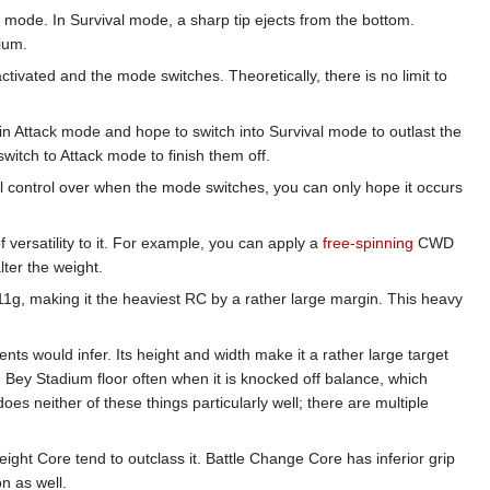
mode. In Survival mode, a sharp tip ejects from the bottom.
dium.
tivated and the mode switches. Theoretically, there is no limit to
in Attack mode and hope to switch into Survival mode to outlast the
itch to Attack mode to finish them off.
al control over when the mode switches, you can only hope it occurs
 versatility to it. For example, you can apply a
free-spinning
CWD
lter the weight.
11g, making it the heaviest RC by a rather large margin. This heavy
ts would infer. Its height and width make it a rather large target
 Bey Stadium floor often when it is knocked off balance, which
oes neither of these things particularly well; there are multiple
ight Core tend to outclass it. Battle Change Core has inferior grip
n as well.