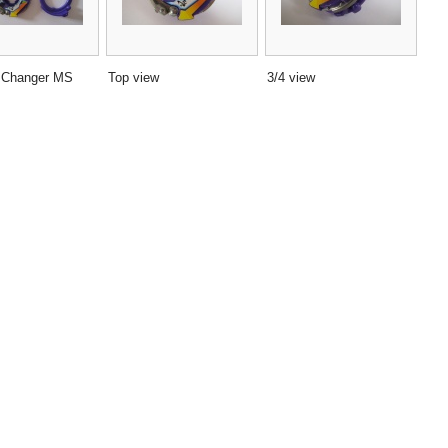
 Changer MS
Top view
3/4 view