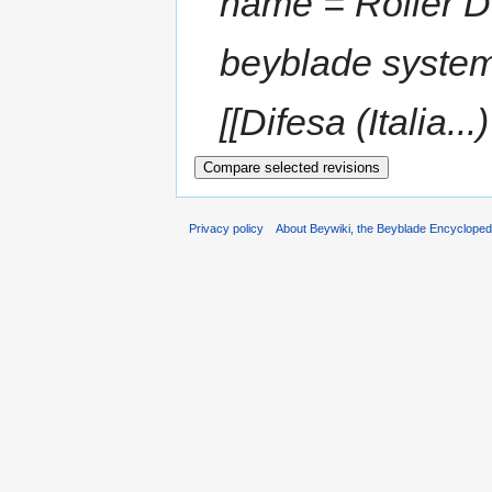
name = Roller D
beyblade syste
[[Difesa (Italia...)
Privacy policy
About Beywiki, the Beyblade Encycloped