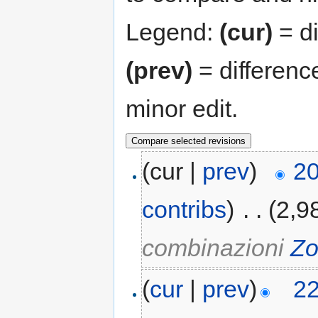
Legend:
(cur)
= di
(prev)
= differenc
minor edit.
(cur |
prev
)
20
contribs
)
‎
. .
(2,9
combinazioni
Zo
(
cur
|
prev
)
22