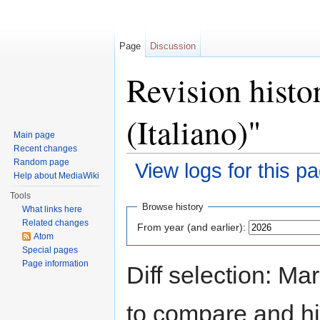
Page
Discussion
Revision histo
(Italiano)"
Main page
Recent changes
Random page
View logs for this p
Help about MediaWiki
Jump to:
navigation
,
search
Tools
Browse history
What links here
Related changes
From year (and earlier):
Atom
Special pages
Page information
Diff selection: Ma
to compare and hit