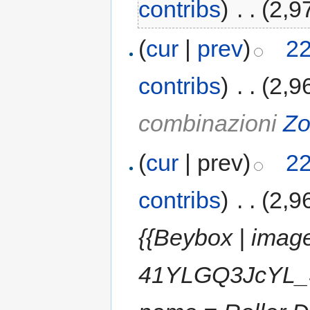
contribs
)
‎
. .
(2,9
(
cur
|
prev
)
22
contribs
)
‎
. .
(2,9
combinazioni
Zo
(
cur
| prev)
22
contribs
)
‎
. .
(2,9
{{Beybox | imag
41YLGQ3JcYL_SL