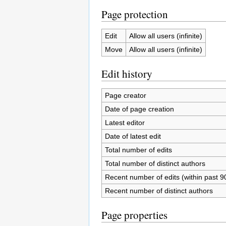
Page protection
Edit
Allow all users (infinite)
Move
Allow all users (infinite)
Edit history
Page creator
Date of page creation
Latest editor
Date of latest edit
Total number of edits
Total number of distinct authors
Recent number of edits (within past 9
Recent number of distinct authors
Page properties