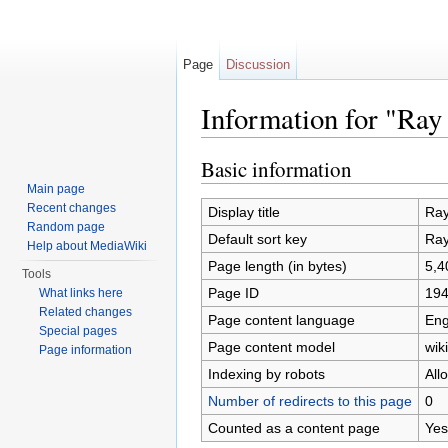
Page
Discussion
Information for "Ra
Jump to:
navigation
,
search
Basic information
Main page
Recent changes
Display title
Ray
Random page
Default sort key
Ray
Help about MediaWiki
Page length (in bytes)
5,4
Tools
Page ID
19
What links here
Related changes
Page content language
Eng
Special pages
Page content model
wiki
Page information
Indexing by robots
All
Number of redirects to this page
0
Counted as a content page
Yes