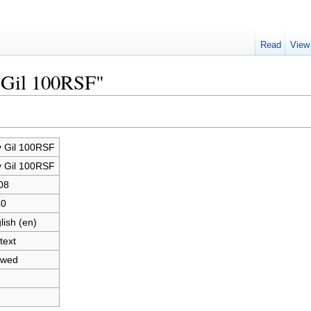
Read
View
y Gil 100RSF"
 Gil 100RSF
 Gil 100RSF
08
40
lish (en)
text
owed