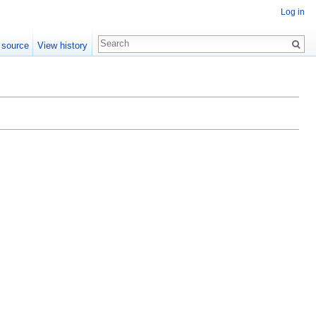
Log in
 source
View history