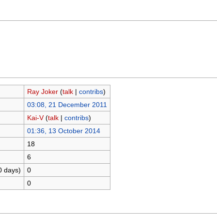
Ray Joker
(
talk
|
contribs
)
03:08, 21 December 2011
Kai-V
(
talk
|
contribs
)
01:36, 13 October 2014
18
6
0 days)
0
0