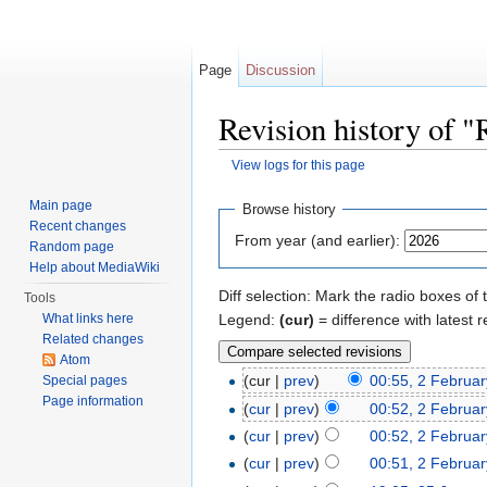
Page
Discussion
Revision history of 
View logs for this page
Jump to:
navigation
,
search
Main page
Browse history
Recent changes
From year (and earlier):
Random page
Help about MediaWiki
Diff selection: Mark the radio boxes of 
Tools
Legend:
(cur)
= difference with latest r
What links here
Related changes
Atom
(cur |
prev
)
00:55, 2 Februa
Special pages
Page information
(
cur
|
prev
)
00:52, 2 Februa
(
cur
|
prev
)
00:52, 2 Februa
(
cur
|
prev
)
00:51, 2 Februa