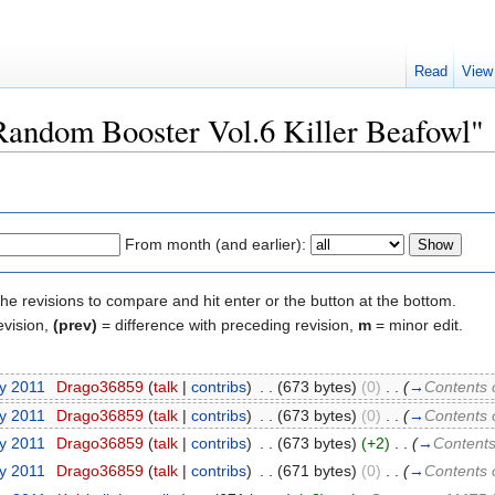
Read
View
"Random Booster Vol.6 Killer Beafowl"
From month (and earlier):
the revisions to compare and hit enter or the button at the bottom.
evision,
(prev)
= difference with preceding revision,
m
= minor edit.
ry 2011
‎
Drago36859
(
talk
|
contribs
)
‎
. .
(673 bytes)
(0)
‎
. .
(
→
Contents 
ry 2011
‎
Drago36859
(
talk
|
contribs
)
‎
. .
(673 bytes)
(0)
‎
. .
(
→
Contents 
ry 2011
‎
Drago36859
(
talk
|
contribs
)
‎
. .
(673 bytes)
(+2)
‎
. .
(
→
Contents
ry 2011
‎
Drago36859
(
talk
|
contribs
)
‎
. .
(671 bytes)
(0)
‎
. .
(
→
Contents 