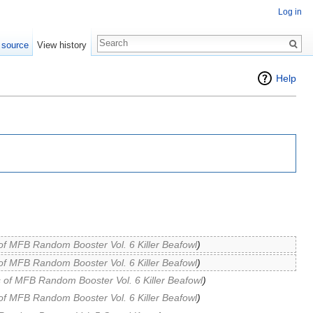
Log in
 source
View history
Help
of MFB Random Booster Vol. 6 Killer Beafowl
)
of MFB Random Booster Vol. 6 Killer Beafowl
)
 of MFB Random Booster Vol. 6 Killer Beafowl
)
of MFB Random Booster Vol. 6 Killer Beafowl
)