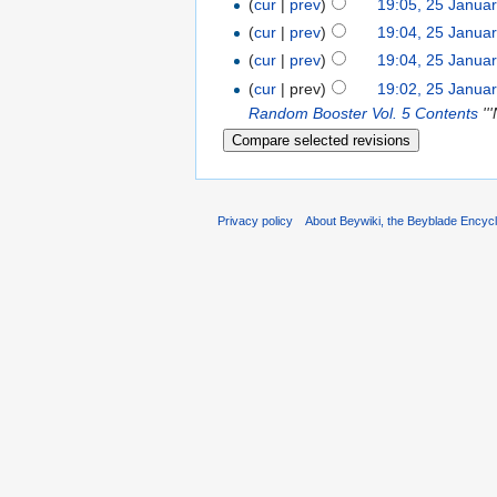
(
cur
|
prev
)
19:05, 25 Janua
(
cur
|
prev
)
19:04, 25 Janua
(
cur
|
prev
)
19:04, 25 Janua
(
cur
| prev)
19:02, 25 Janua
Random Booster Vol. 5 Contents
''
Privacy policy
About Beywiki, the Beyblade Encycl