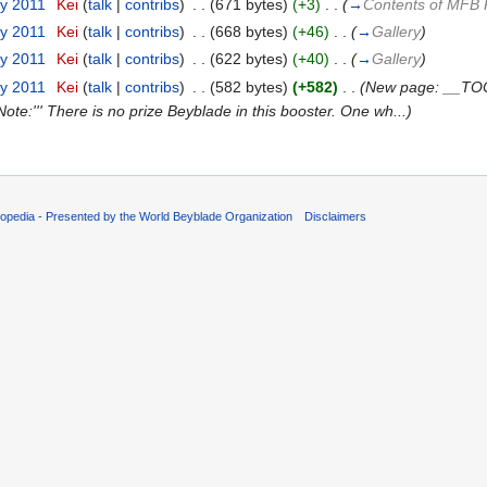
ry 2011
‎
Kei
(
talk
|
contribs
)
‎
. .
(671 bytes)
(+3)
‎
. .
(
→
Contents of MFB 
ry 2011
‎
Kei
(
talk
|
contribs
)
‎
. .
(668 bytes)
(+46)
‎
. .
(
→
Gallery
)
ry 2011
‎
Kei
(
talk
|
contribs
)
‎
. .
(622 bytes)
(+40)
‎
. .
(
→
Gallery
)
ry 2011
‎
Kei
(
talk
|
contribs
)
‎
. .
(582 bytes)
(+582)
‎
. .
(New page: __TOC
'Note:''' There is no prize Beyblade in this booster. One wh...)
opedia - Presented by the World Beyblade Organization
Disclaimers