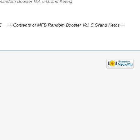
Random Booster Vol. 5 Grand Ketos
)
__ ==Contents of MFB Random Booster Vol. 5 Grand Ketos==