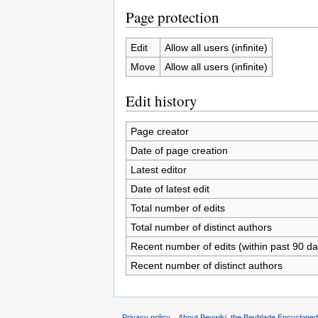
Page protection
Edit
Allow all users (infinite)
Move
Allow all users (infinite)
Edit history
Page creator
Date of page creation
Latest editor
Date of latest edit
Total number of edits
Total number of distinct authors
Recent number of edits (within past 90 da
Recent number of distinct authors
Privacy policy
About Beywiki, the Beyblade Encycloped