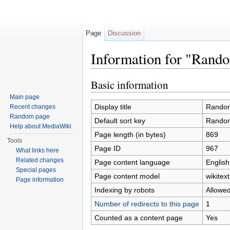
Page
Discussion
Information for "Rand
Jump to:
navigation
,
search
Basic information
Main page
Display title
Random
Recent changes
Random page
Default sort key
Random
Help about MediaWiki
Page length (in bytes)
869
Tools
Page ID
967
What links here
Related changes
Page content language
English
Special pages
Page content model
wikitext
Page information
Indexing by robots
Allowe
Number of redirects to this page
1
Counted as a content page
Yes