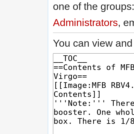
one of the groups
Administrators
, e
You can view and 