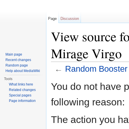
Page
Discussion
View source f
Mirage Virgo
Main page
Recent changes
Random page
←
Random Booster V
Help about MediaWiki
Jump to:
navigation
,
search
Tools
You do not have pe
What links here
Related changes
Special pages
following reason:
Page information
The action you hav