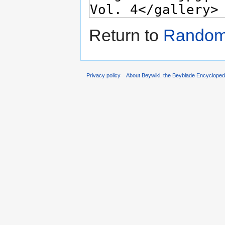
Return to
Random 
Privacy policy
About Beywiki, the Beyblade Encycloped