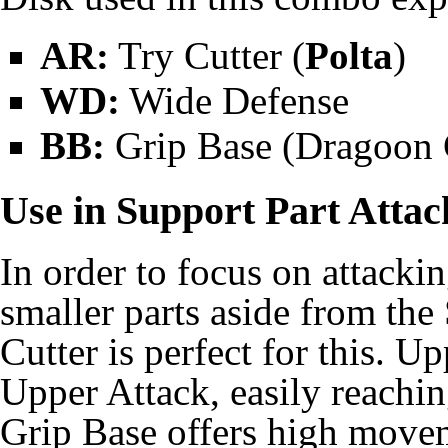
AR:
Try Cutter (
Polta
)
WD:
Wide Defense
BB:
Grip Base (
Dragoon 
Use in Support Part Attac
In order to focus on attackin
smaller parts aside from th
Cutter is perfect for this. 
Upper Attack, easily reachi
Grip Base offers high move