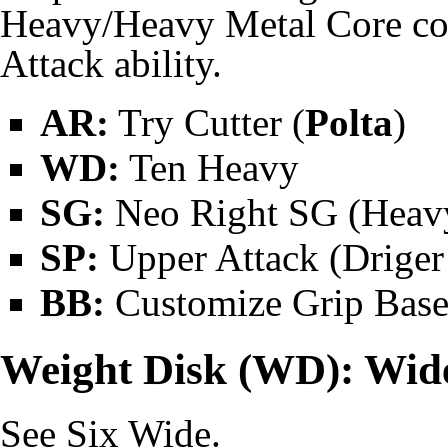
Heavy/Heavy Metal Core co
Attack
ability.
AR:
Try Cutter (
Polta
)
WD:
Ten Heavy
SG:
Neo Right SG
(Heavy
SP:
Upper Attack (
Driger
BB:
Customize Grip Base
Weight Disk (WD): Wid
See
Six Wide
.