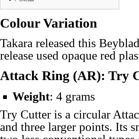
Colour Variation
Takara
released this Beyblad
release used opaque red plas
Attack Ring (AR): Try 
Weight
: 4 grams
Try Cutter is a circular Atta
and three larger points. Its 