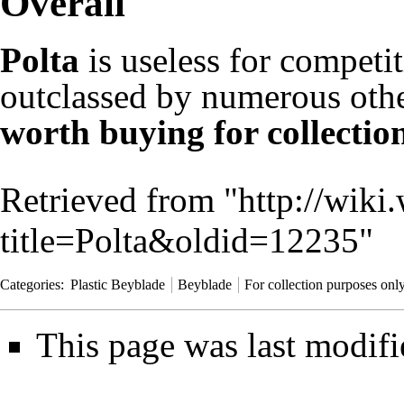
Overall
Polta
is useless for competit
outclassed by numerous othe
worth buying for collectio
Retrieved from "
http://wiki
title=Polta&oldid=12235
"
Categories
:
Plastic Beyblade
Beyblade
For collection purposes onl
This page was last modifi