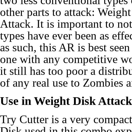
two less conventional types 
other parts to attack: Weigh
Attack. It is important to no
types have ever been as effe
as such, this AR is best seen
one with any competitive wor
it still has too poor a distr
of any real use to
Zombies
a
Use in
Weight Disk Attack
Try Cutter is a very compac
Disk used in this combo exp