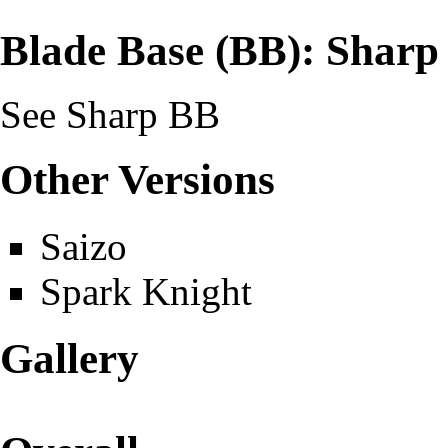
Blade Base (BB): Sharp
See
Sharp BB
Other Versions
Saizo
Spark Knight
Gallery