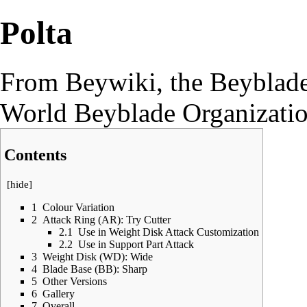
Polta
From Beywiki, the Beyblade
World Beyblade Organizati
Contents
[
hide
]
1
Colour Variation
2
Attack Ring (AR): Try Cutter
2.1
Use in Weight Disk Attack Customization
2.2
Use in Support Part Attack
3
Weight Disk (WD): Wide
4
Blade Base (BB): Sharp
5
Other Versions
6
Gallery
7
Overall