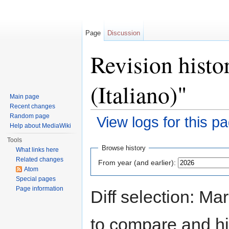
Page
Discussion
Revision histo
(Italiano)"
Main page
Recent changes
Random page
View logs for this p
Help about MediaWiki
Jump to:
navigation
,
search
Tools
Browse history
What links here
Related changes
From year (and earlier):
Atom
Special pages
Page information
Diff selection: Ma
to compare and hit