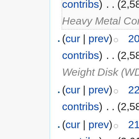
contribs
)
‎
. .
(2,5
Heavy Metal Co
(
cur
|
prev
)
20
contribs
)
‎
. .
(2,5
Weight Disk (W
(
cur
|
prev
)
22
contribs
)
‎
. .
(2,5
(
cur
|
prev
)
21