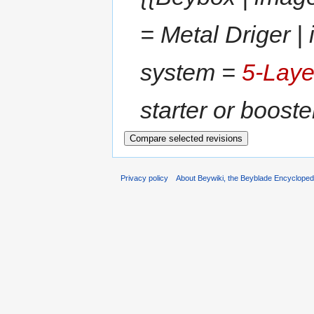
= Metal Driger |
system =
5-Laye
starter or booste
Privacy policy
About Beywiki, the Beyblade Encycloped