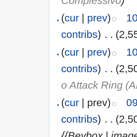
Complessivo
)
(
cur
|
prev
)
10
contribs
)
‎
. .
(2,5
(
cur
|
prev
)
10
contribs
)
‎
. .
(2,5
o Attack Ring (A
(
cur
| prev)
09
contribs
)
‎
. .
(2,5
{{Beybox | image