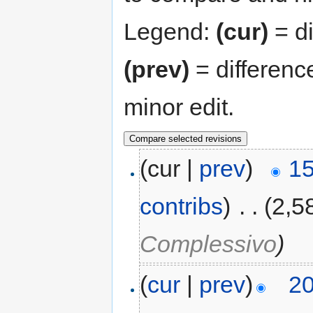
Legend:
(cur)
= di
(prev)
= differenc
minor edit.
(cur |
prev
)
15
contribs
)
‎
. .
(2,5
Complessivo
)
(
cur
|
prev
)
20