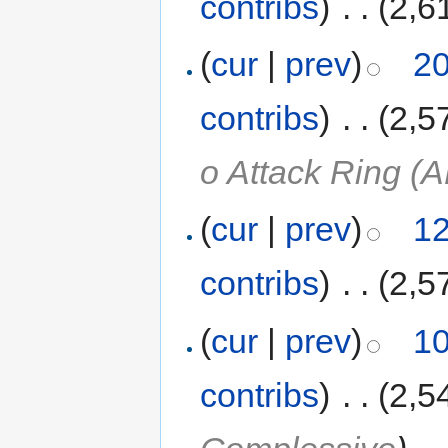
contribs
)
‎
. .
(2,6
(
cur
|
prev
)
20
contribs
)
‎
. .
(2,5
o Attack Ring (A
(
cur
|
prev
)
12
contribs
)
‎
. .
(2,5
(
cur
|
prev
)
10
contribs
)
‎
. .
(2,5