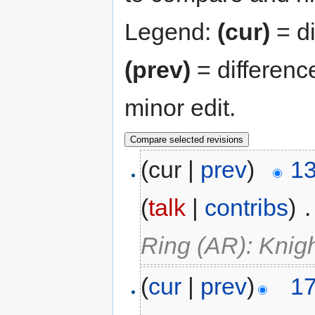
Legend:
(cur)
= di
(prev)
= differenc
minor edit.
(cur |
prev
)
13
(
talk
|
contribs
)
‎
.
Ring (AR): Knig
(
cur
|
prev
)
17