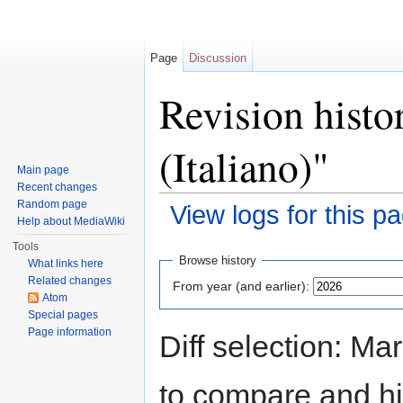
Page
Discussion
Revision histo
(Italiano)"
Main page
Recent changes
Random page
View logs for this p
Help about MediaWiki
Jump to:
navigation
,
search
Tools
Browse history
What links here
Related changes
From year (and earlier):
Atom
Special pages
Page information
Diff selection: Ma
to compare and hit