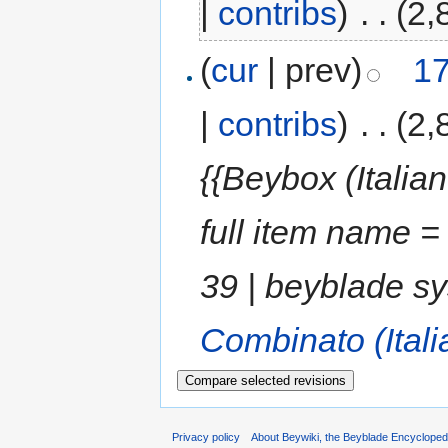
|
contribs
)
‎
. .
(2,
(
cur
| prev)
17
|
contribs
)
‎
. .
(2,
{{Beybox (Italia
full item name =
39 | beyblade s
Combinato (Itali
Privacy policy
About Beywiki, the Beyblade Encycloped