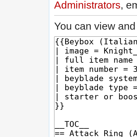
Administrators
, e
You can view and 