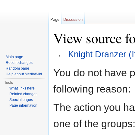
Page
Discussion
View source fo
←
Knight Dranzer (I
Main page
Jump to:
navigation
,
search
Recent changes
Random page
You do not have pe
Help about MediaWiki
Tools
following reason:
What links here
Related changes
Special pages
The action you hav
Page information
one of the groups