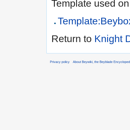
Template used on 
Template:Beybox 
Return to
Knight D
Privacy policy
About Beywiki, the Beyblade Encycloped