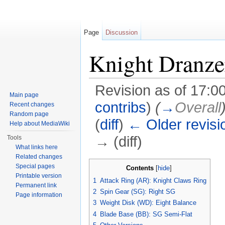
Page
Discussion
Knight Dranze
Revision as of 17:0
Main page
contribs
)
(
→
Overall
Recent changes
Random page
(
diff
)
← Older revisi
Help about MediaWiki
→ (diff)
Tools
What links here
Jump to:
navigation
,
search
Related changes
Special pages
Contents
[
hide
]
Printable version
1
Attack Ring (AR): Knight Claws Ring
Permanent link
2
Spin Gear (SG): Right SG
Page information
3
Weight Disk (WD): Eight Balance
4
Blade Base (BB): SG Semi-Flat