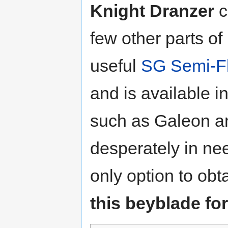
Knight Dranzer
c
few other parts of
useful
SG Semi-Fl
and is available 
such as Galeon a
desperately in ne
only option to obta
this beyblade for