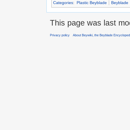
Categories
:
Plastic Beyblade
Beyblade
This page was last mod
Privacy policy
About Beywiki, the Beyblade Encycloped