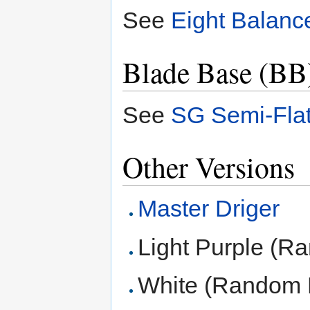
See
Eight Balanc
Blade Base (BB
See
SG Semi-Fla
Other Versions
Master Driger
Light Purple (R
White (Random 