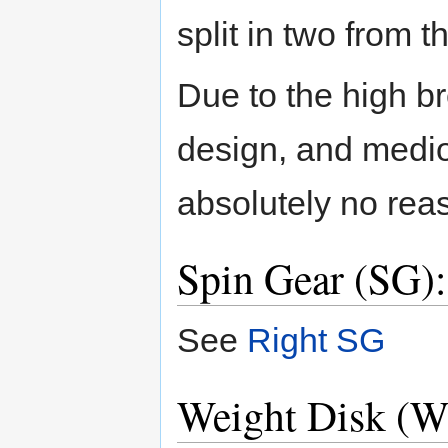
split in two from th
Due to the high br
design, and medi
absolutely no reas
Spin Gear (SG)
See
Right SG
Weight Disk (W