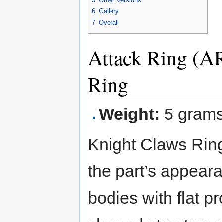
5
Other Versions
6
Gallery
7
Overall
Attack Ring (A
Ring
Weight:
5 gram
Knight Claws Ring
the part’s appeara
bodies with flat pr