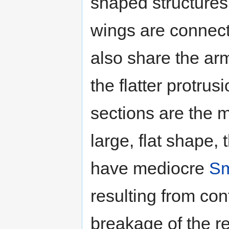
shaped structures
wings are connect
also share the ar
the flatter protrusi
sections are the m
large, flat shape, 
have mediocre
Sm
resulting from con
breakage of the re