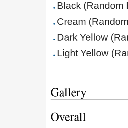
Black (Random 
Cream (Random 
Dark Yellow (Ra
Light Yellow (R
Gallery
Overall