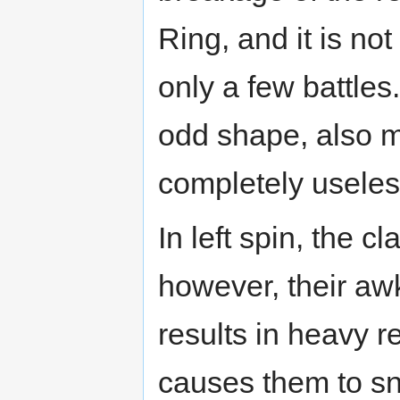
Ring, and it is no
only a few battles
odd shape, also 
completely useles
In left spin, the 
however, their aw
results in heavy r
causes them to sna