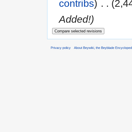
contribs
)
‎
. .
(2,4
Added!)
Privacy policy
About Beywiki, the Beyblade Encycloped