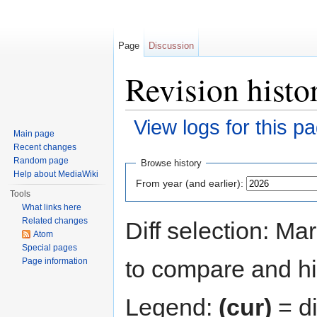
Page
Discussion
Revision histo
View logs for this p
Main page
Jump to:
navigation
,
search
Recent changes
Random page
Browse history
Help about MediaWiki
From year (and earlier):
Tools
What links here
Related changes
Diff selection: Ma
Atom
Special pages
to compare and hit
Page information
Legend:
(cur)
= di