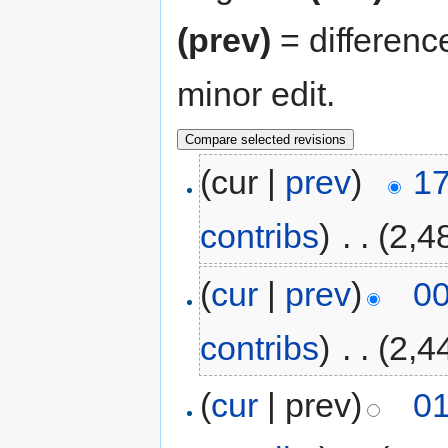
(prev)
= differenc
minor edit.
(cur |
prev
)
17
contribs
)
‎
. .
(2,4
(
cur
|
prev
)
00
contribs
)
‎
. .
(2,4
(
cur
| prev)
01