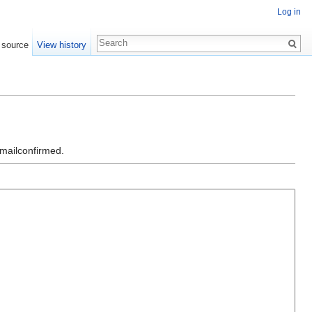
Log in
 source
View history
emailconfirmed.