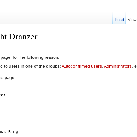
Read
View
ht Dranzer
 page, for the following reason:
d to users in one of the groups:
Autoconfirmed users
,
Administrators
, 
is page.