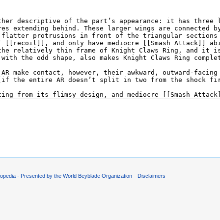
opedia - Presented by the World Beyblade Organization
Disclaimers