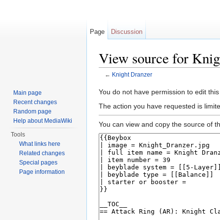
Page
Discussion
View source for Knig
←
Knight Dranzer
Jump to:
navigation
,
search
You do not have permission to edit this
Main page
Recent changes
The action you have requested is limite
Random page
Help about MediaWiki
You can view and copy the source of th
Tools
What links here
Related changes
Special pages
Page information