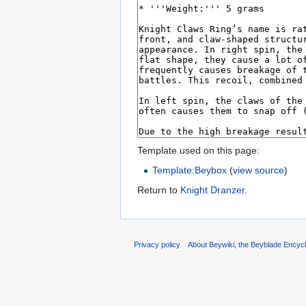
Template used on this page:
Template:Beybox
(
view source
)
Return to
Knight Dranzer
.
Privacy policy
About Beywiki, the Beyblade Encycl