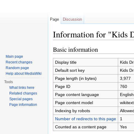
Page
Discussion
Information for "Kids 
Jump to:
navigation
,
search
Basic information
Main page
Display title
Kids D
Recent changes
Random page
Default sort key
Kids D
Help about MediaWiki
Page length (in bytes)
3,977
Tools
Page ID
760
What links here
Related changes
Page content language
English
Special pages
Page content model
wikitext
Page information
Indexing by robots
Allowe
Number of redirects to this page
1
Counted as a content page
Yes