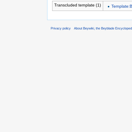
Transcluded template (1)
Template:
Privacy policy
About Beywiki, the Beyblade Encycloped