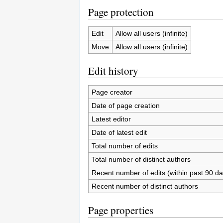
Page protection
Edit
Allow all users (infinite)
Move
Allow all users (infinite)
Edit history
Page creator
Date of page creation
Latest editor
Date of latest edit
Total number of edits
Total number of distinct authors
Recent number of edits (within past 90 da
Recent number of distinct authors
Page properties