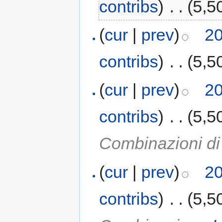
contribs
)
‎
. .
(5,5
(
cur
|
prev
)
20
contribs
)
‎
. .
(5,5
(
cur
|
prev
)
20
contribs
)
‎
. .
(5,5
Combinazioni d
(
cur
|
prev
)
20
contribs
)
‎
. .
(5,5