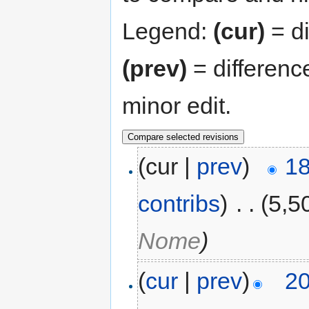
Legend:
(cur)
= di
(prev)
= differenc
minor edit.
(cur |
prev
)
18
contribs
)
‎
. .
(5,5
Nome
)
(
cur
|
prev
)
20