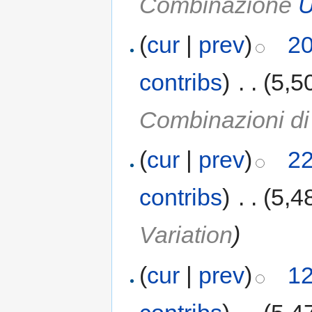
Combinazione
U
(
cur
|
prev
)
20
contribs
)
‎
. .
(5,5
Combinazioni d
(
cur
|
prev
)
22
contribs
)
‎
. .
(5,4
Variation
)
(
cur
|
prev
)
12