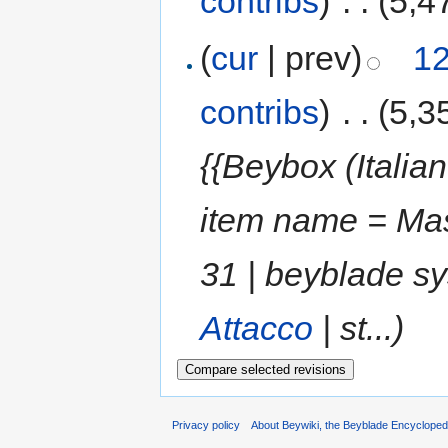
contribs
)
‎
. .
(5,4
(
cur
| prev)
12
contribs
)
‎
. .
(5,3
{{Beybox (Italian
item name = Mas
31 | beyblade s
Attacco
| st...)
Privacy policy
About Beywiki, the Beyblade Encycloped