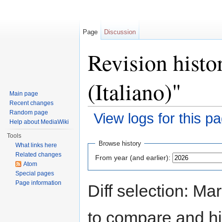
Page
Discussion
Revision histo
(Italiano)"
Main page
Recent changes
Random page
View logs for this p
Help about MediaWiki
Jump to:
navigation
,
search
Tools
Browse history
What links here
Related changes
From year (and earlier):
Atom
Special pages
Page information
Diff selection: Ma
to compare and hit