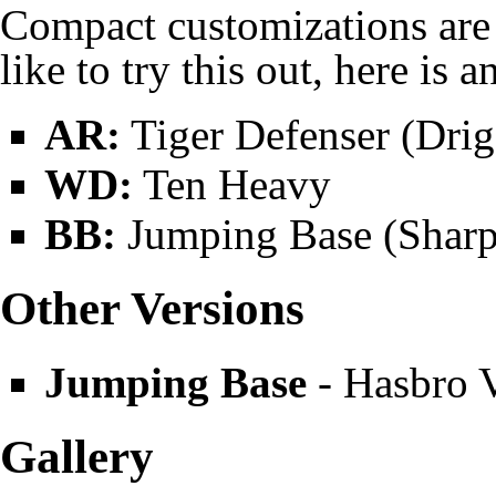
Compact
customizations are 
like to try this out, here is 
AR:
Tiger Defenser (
Drig
WD:
Ten Heavy
BB:
Jumping Base (Sharp
Other Versions
Jumping Base
-
Hasbro
V
Gallery