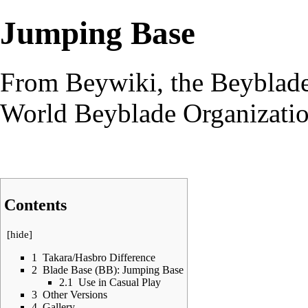
Jumping Base
From Beywiki, the Beyblade
World Beyblade Organizati
Contents
[
hide
]
1
Takara/Hasbro Difference
2
Blade Base (BB): Jumping Base
2.1
Use in Casual Play
3
Other Versions
4
Gallery