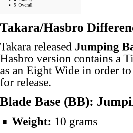
5
Overall
Takara/Hasbro Differen
Takara
released
Jumping B
Hasbro
version contains a T
as an
Eight Wide
in order to
for release.
Blade Base (BB): Jumpi
Weight:
10 grams