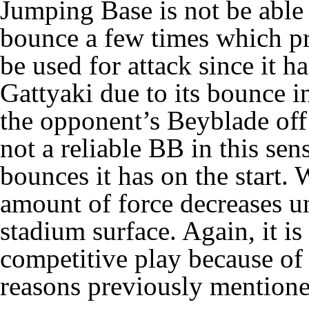
Jumping Base is not be able 
bounce a few times which pr
be used for
attack
since it h
Gattyaki
due to its bounce i
the opponent’s Beyblade off
not a reliable BB in this se
bounces it has on the start.
amount of force decreases unt
stadium surface. Again, it i
competitive play because of 
reasons previously mention