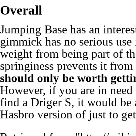
Overall
Jumping Base has an interes
gimmick has no serious use i
weight from being part of th
springiness prevents it from
should only be worth gettin
However, if you are in need 
find a
Driger S
, it would be
Hasbro
version of just to ge