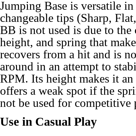
Jumping Base is versatile in 
changeable tips (Sharp, Fla
BB is not used is due to the 
height, and spring that makes
recovers from a hit and is 
around in an attempt to stab
RPM. Its height makes it an e
offers a weak spot if the sp
not be used for competitive 
Use in Casual Play