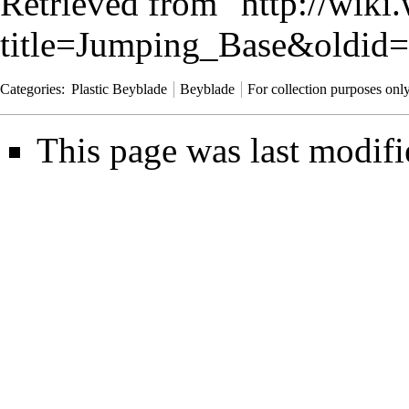
Retrieved from "
http://wiki
title=Jumping_Base&oldid
Categories
:
Plastic Beyblade
Beyblade
For collection purposes onl
This page was last modifi