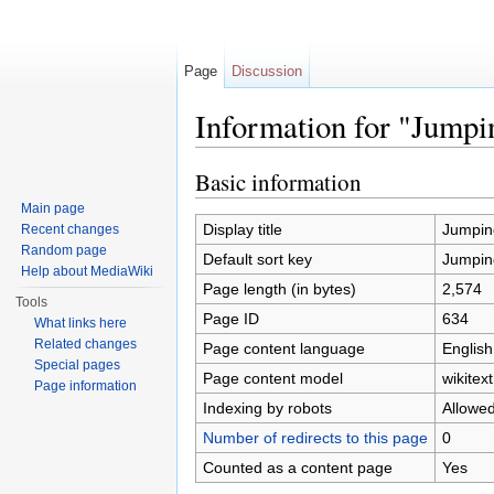
Page
Discussion
Information for "Jumpi
Jump to:
navigation
,
search
Basic information
Main page
Display title
Jumpin
Recent changes
Random page
Default sort key
Jumpin
Help about MediaWiki
Page length (in bytes)
2,574
Tools
Page ID
634
What links here
Related changes
Page content language
English
Special pages
Page content model
wikitext
Page information
Indexing by robots
Allowe
Number of redirects to this page
0
Counted as a content page
Yes