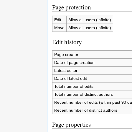
Page protection
Edit
Allow all users (infinite)
Move
Allow all users (infinite)
Edit history
Page creator
Date of page creation
Latest editor
Date of latest edit
Total number of edits
Total number of distinct authors
Recent number of edits (within past 90 da
Recent number of distinct authors
Page properties