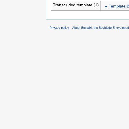
Transcluded template (1)
Template:
Privacy policy
About Beywiki, the Beyblade Encycloped