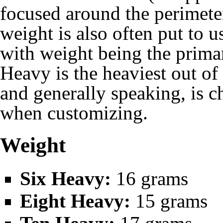
focused around the perimeter
weight is also often put to u
with weight being the primar
Heavy is the heaviest out of
and generally speaking, is 
when customizing.
Weight
Six Heavy:
16 grams
Eight Heavy:
15 grams