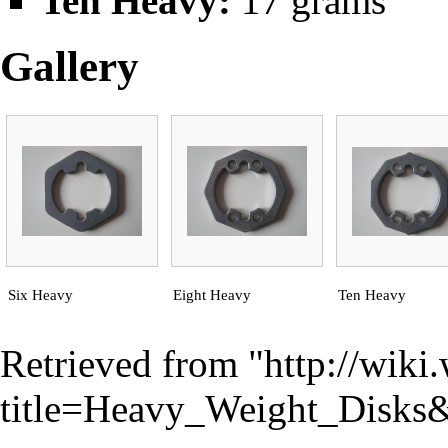
Ten Heavy:
17 grams
Gallery
Six Heavy
Eight Heavy
Ten Heavy
Retrieved from "
http://wiki
title=Heavy_Weight_Disks