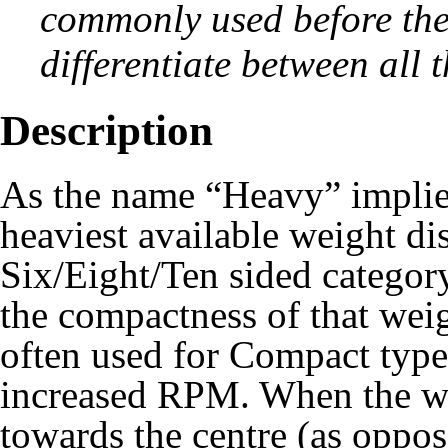
commonly used before th
differentiate between all t
Description
As the name “Heavy” implies
heaviest available weight di
Six/Eight/Ten sided categor
the compactness of that wei
often used for
Compact
type
increased RPM. When the we
towards the centre (as oppo