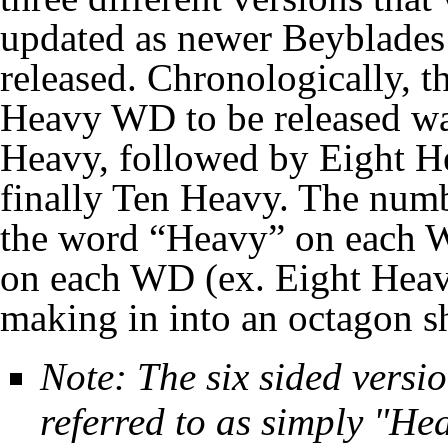
updated as newer Beyblades
released. Chronologically, th
Heavy WD to be released wa
Heavy, followed by Eight H
finally Ten Heavy. The num
the word “Heavy” on each W
on each WD (ex. Eight Heav
making in into an octagon s
Note: The six sided versio
referred to as simply "Hea