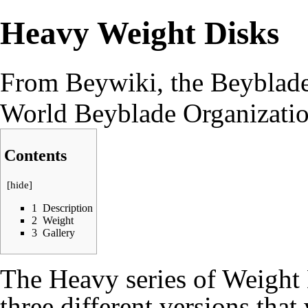
Heavy Weight Disks
From Beywiki, the Beyblade
World Beyblade Organizati
Contents
[
hide
]
1
Description
2
Weight
3
Gallery
The Heavy series of Weight 
three different versions that