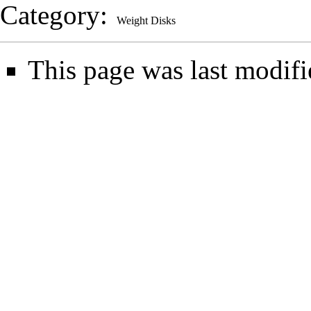
Category
:
Weight Disks
This page was last modifi