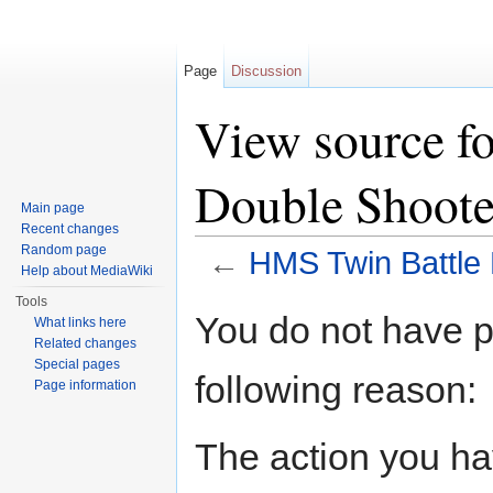
Page
Discussion
View source f
Double Shoote
Main page
Recent changes
Random page
←
HMS Twin Battle
Help about MediaWiki
Jump to:
navigation
,
search
Tools
You do not have pe
What links here
Related changes
Special pages
following reason:
Page information
The action you hav