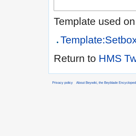
Template used on 
Template:Setbo
Return to
HMS Twi
Privacy policy
About Beywiki, the Beyblade Encycloped