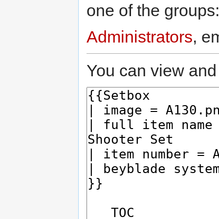
one of the groups
Administrators
, e
You can view and 