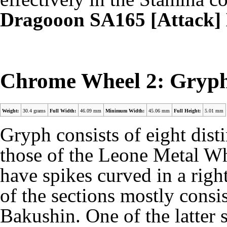
Dragooon SA165 [Attack
Chrome Wheel 2: Gryp
Weight:
30.4 grams
Full Width:
46.09 mm
Minimum Width:
45.06 mm
Full Height:
5.01 mm
Gryph consists of eight disti
those of the Leone Metal Wh
have spikes curved in a right
of the sections mostly consis
Bakushin. One of the latter 