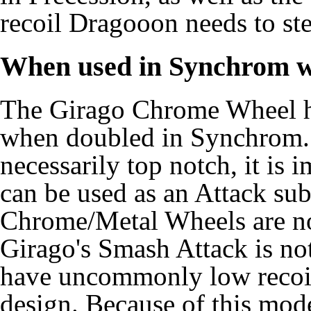
recoil Dragooon needs to stea
When used in Synchrom w
The Girago Chrome Wheel ha
when doubled in Synchrom.
necessarily top notch, it is 
can be used as an Attack subs
Chrome/Metal Wheels are no
Girago's Smash Attack is not
have uncommonly low recoil
design. Because of this mode