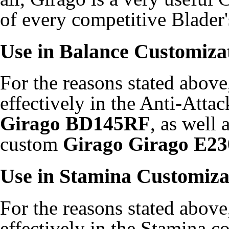
of every competitive Blader'
Use in Balance Customiza
For the reasons stated above
effectively in the Anti-Att
Girago BD145RF
, as well
custom
Girago Girago E23
Use in Stamina Customiza
For the reasons stated above
effectively in the Stamina 