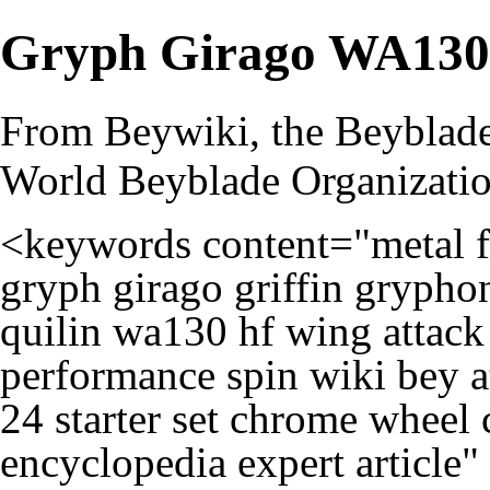
Gryph Girago WA13
From Beywiki, the Beyblade
World Beyblade Organizati
<keywords content="metal fi
gryph girago griffin gryphon
quilin wa130 hf wing attack 
performance spin wiki bey at
24 starter set chrome wheel 
encyclopedia expert article"