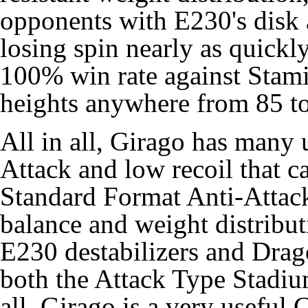
opponents with E230's disk a
losing spin nearly as quickly 
100% win rate against Stam
heights anywhere from 85 t
All in all, Girago has many 
Attack and low recoil that ca
Standard Format Anti-Attack
balance and weight distribut
E230 destabilizers and Drag
both the Attack Type Stadiu
all, Girago is a very useful