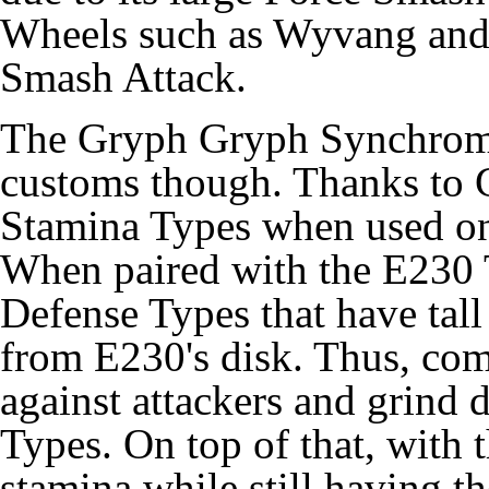
Wheels such as Wyvang and
Smash Attack.
The Gryph Gryph Synchrom 
customs though. Thanks to 
Stamina Types when used on
When paired with the E230 T
Defense Types that have tall
from E230's disk. Thus, com
against attackers and grind
Types. On top of that, with
stamina while still having t