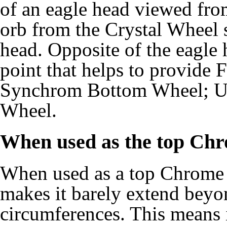
of an eagle head viewed from
orb from the Crystal Wheel s
head. Opposite of the eagle
point that helps to provide
Synchrom Bottom Wheel; U
Wheel.
When used as the top Ch
When used as a top Chrome
makes it barely extend bey
circumferences. This means i