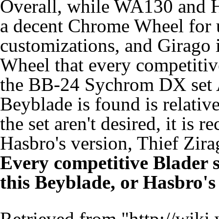
Overall, while WA130 and HF
a decent Chrome Wheel for 
customizations, and Girago 
Wheel that every competitive
the BB-24 Sychrom DX set A
Beyblade is found is relative
the set aren't desired, it i
Hasbro's version, Thief Zirag
Every competitive Blader s
this Beyblade, or Hasbro's
Retrieved from "
http://wiki