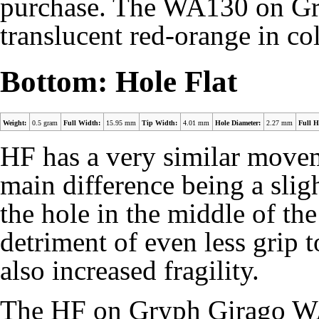
purchase. The WA130 on G
translucent red-orange in col
Bottom: Hole Flat
Weight:
0.5 gram
Full Width:
15.95 mm
Tip Width:
4.01 mm
Hole Diameter:
2.27 mm
Full H
HF has a very similar moveme
main difference being a slig
the hole in the middle of the
detriment of even less grip t
also increased fragility.
The HF on Gryph Girago WA