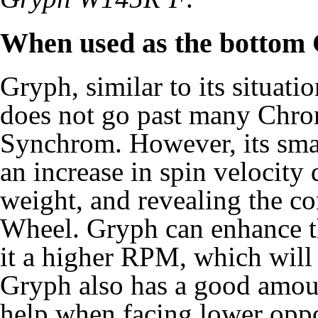
When used as the bottom
Gryph, similar to its situat
does not go past many Chro
Synchrom. However, its smal
an increase in spin velocity 
weight, and revealing the co
Wheel. Gryph can enhance 
it a higher RPM, which will 
Gryph also has a good amou
help when facing lower oppone