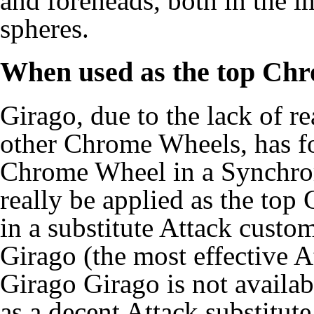
and foreheads, both in the i
spheres.
When used as the top Ch
Girago, due to the lack of re
other Chrome Wheels, has fou
Chrome Wheel in a Synchro
really be applied as the to
in a substitute Attack cust
Girago (the most effective 
Girago Girago is not availa
as a decent Attack substitut