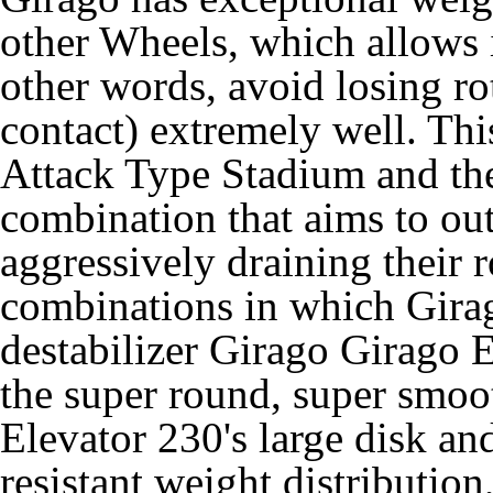
other Wheels, which allows it 
other words, avoid losing r
contact) extremely well. Thi
Attack Type Stadium and th
combination that aims to ou
aggressively draining their r
combinations in which Girag
destabilizer Girago Girago
the super round, super smoot
Elevator 230's large disk and
resistant weight distribution