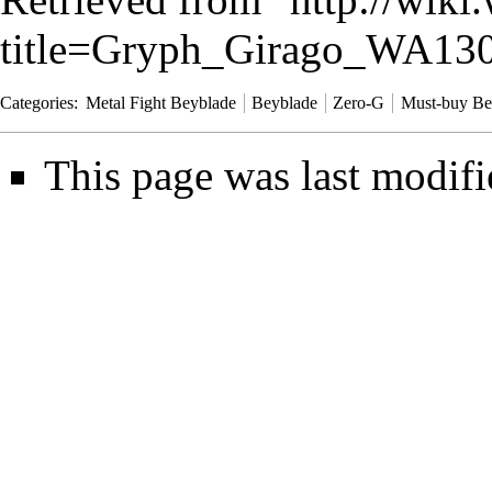
title=Gryph_Girago_WA13
Categories
:
Metal Fight Beyblade
Beyblade
Zero-G
Must-buy Be
This page was last modifi