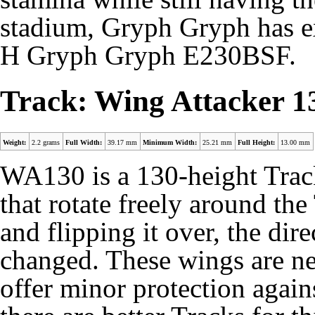
stadium, Gryph Gryph has e
H Gryph Gryph E230BSF.
Track: Wing Attacker 1
Weight:
2.2 grams
Full Width:
39.17 mm
Minimum Width:
25.21 mm
Full Height:
13.00 mm
WA130 is a 130-height Trac
that rotate freely around th
and flipping it over, the dir
changed. These wings are neg
offer minor protection agai