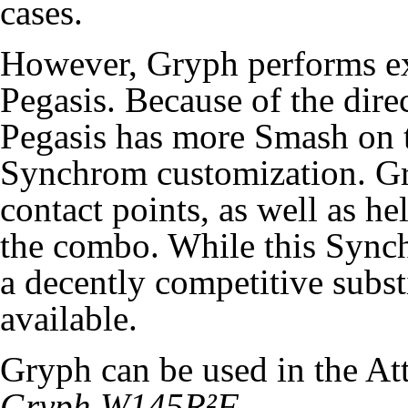
cases.
However, Gryph performs e
Pegasis. Because of the dire
Pegasis has more Smash on t
Synchrom customization. Gr
contact points, as well as he
the combo. While this Synchr
a decently competitive substi
available.
Gryph can be used in the A
Gryph W145R²F
.