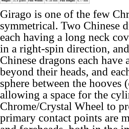
Weight:
31.8 grams
Full Width:
47.58 mm
Full Height:
6.77 mm
Girago is one of the few C
symmetrical. Two Chinese dr
each having a long neck cov
in a right-spin direction, an
Chinese dragons each have a
beyond their heads, and each 
sphere between the hooves (o
allowing a space for the cyli
Chrome/Crystal Wheel to pro
primary contact points are m