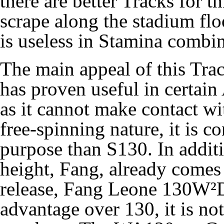
there are better Tracks for t
scrape along the stadium flo
is useless in
Stamina
combin
The main appeal of this Trac
has proven useful in certain
as it cannot make contact wi
free-spinning nature, it is co
purpose than
S130
. In addit
height,
Fang
, already comes 
release,
Fang Leone 130W²
advantage over 130, it is no