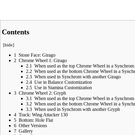
Contents
[
hide
]
1
Stone Face: Girago
2
Chrome Wheel 1: Girago
2.1
When used as the top Chrome Wheel in a Synchrom
2.2
When used as the bottom Chrome Wheel in a Synch
2.3
When used in Synchrom with another Girago
2.4
Use in Balance Customization
2.5
Use in Stamina Customization
3
Chrome Wheel 2: Gryph
3.1
When used as the top Chrome Wheel in a Synchrom
3.2
When used as the bottom Chrome Wheel in a Synch
3.3
When used in Synchrom with another Gryph
4
Track: Wing Attacker 130
5
Bottom: Hole Flat
6
Other Versions
7
Gallery