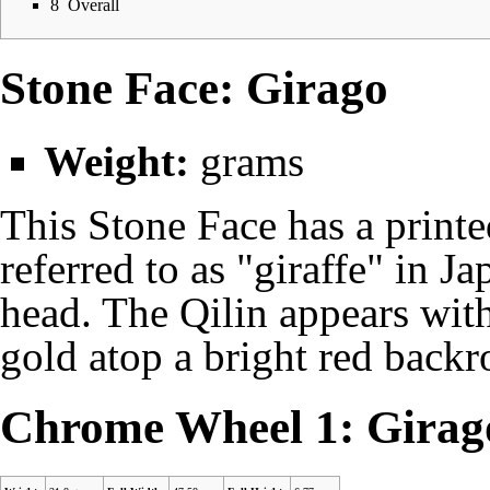
8
Overall
Stone Face: Girago
Weight:
grams
This Stone Face has a printe
referred to as "giraffe" in Ja
head. The Qilin appears with
gold atop a bright red backr
Chrome Wheel 1: Girag