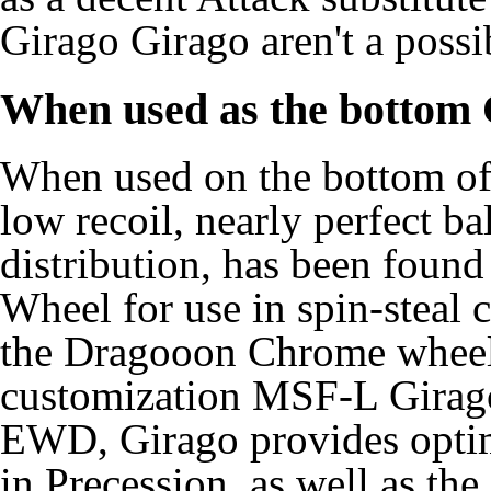
Girago Girago aren't a possib
When used as the bottom
When used on the bottom of 
low recoil, nearly perfect b
distribution, has been foun
Wheel for use in spin-steal
the Dragooon Chrome wheel. 
customization MSF-L Girag
EWD, Girago provides optima
in Precession, as well as the