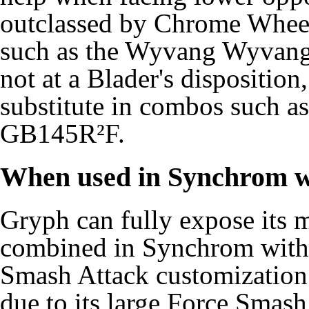
outclassed by Chrome Wheel
such as the Wyvang Wyvang
not at a Blader's disposition
substitute in combos such
GB145R²F.
When used in Synchrom w
Gryph can fully expose its 
combined in Synchrom with i
Smash Attack customization. 
due to its large Force Smash