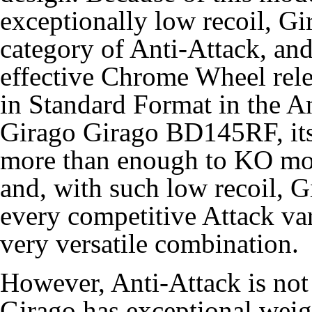
exceptionally low recoil, Gir
category of
Anti-Attack
, an
effective Chrome Wheel rele
in Standard Format in the 
Girago Girago BD145RF, it
more than enough to KO mos
and, with such low recoil, Gi
every competitive Attack var
very versatile combination.
However, Anti-Attack is not
Girago has exceptional weig