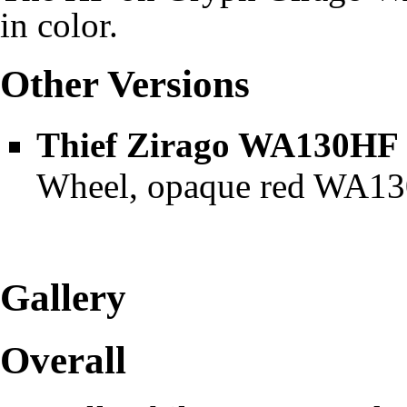
in color.
Other Versions
Thief Zirago WA130HF
Wheel, opaque red WA130
Gallery
Overall