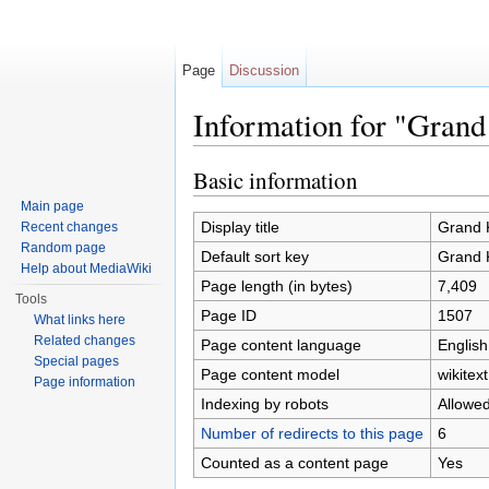
Page
Discussion
Information for "Gra
Jump to:
navigation
,
search
Basic information
Main page
Display title
Grand 
Recent changes
Random page
Default sort key
Grand 
Help about MediaWiki
Page length (in bytes)
7,409
Tools
Page ID
1507
What links here
Related changes
Page content language
English
Special pages
Page content model
wikitext
Page information
Indexing by robots
Allowe
Number of redirects to this page
6
Counted as a content page
Yes