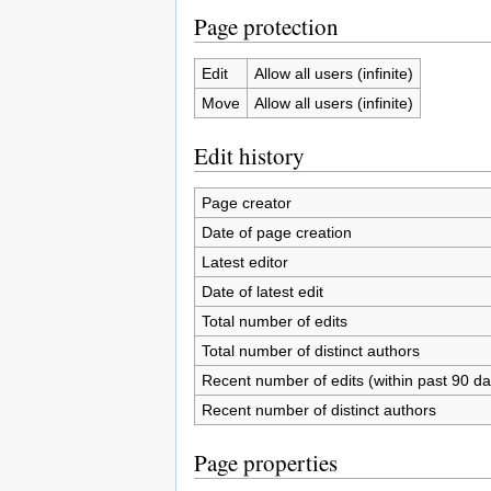
Page protection
Edit
Allow all users (infinite)
Move
Allow all users (infinite)
Edit history
Page creator
Date of page creation
Latest editor
Date of latest edit
Total number of edits
Total number of distinct authors
Recent number of edits (within past 90 da
Recent number of distinct authors
Page properties