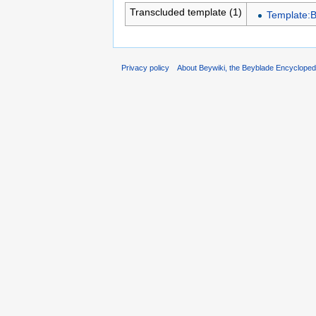
Transcluded template (1)
Template:
Privacy policy
About Beywiki, the Beyblade Encycloped