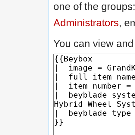
one of the groups
Administrators
, e
You can view and 