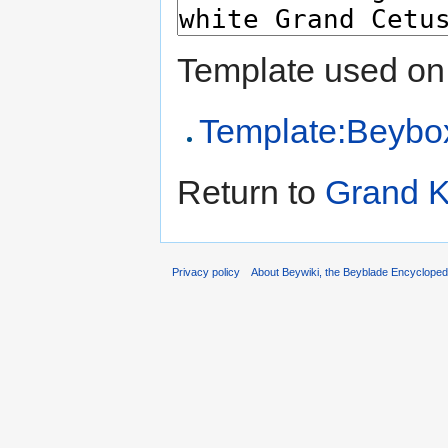
Template used on 
Template:Beybo
Return to
Grand 
Privacy policy
About Beywiki, the Beyblade Encycloped