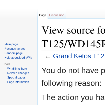
Page
Discussion
View source f
T125/WD145
Main page
Recent changes
Random page
←
Grand Ketos T1
Help about MediaWiki
Jump to:
navigation
,
search
Tools
You do not have pe
What links here
Related changes
Special pages
following reason:
Page information
The action you hav