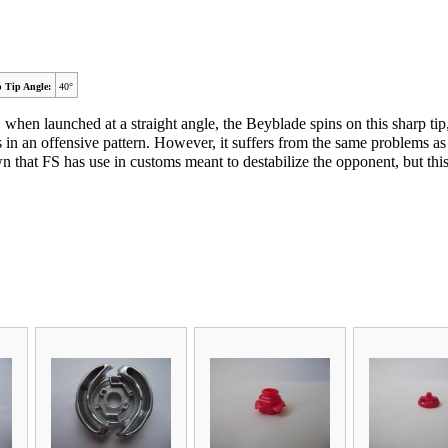
 Tip Angle:
40°
ult, when launched at a straight angle, the Beyblade spins on this sharp t
n an offensive pattern. However, it suffers from the same problems as 
 that FS has use in customs meant to destabilize the opponent, but this 