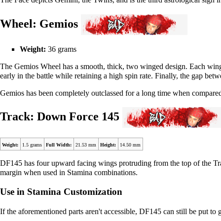
Wheel: Gemios
Weight:
36 grams
The Gemios Wheel has a smooth, thick, two winged design. Each wing
early in the battle while retaining a high spin rate. Finally, the gap b
Gemios has been completely outclassed for a long time when compared 
Track: Down Force 145
Weight:
1.5 grams
Full Width:
21.53 mm
Height:
14.50 mm
DF145 has four upward facing wings protruding from the top of the Tra
margin when used in Stamina combinations.
Use in Stamina Customization
If the aforementioned parts aren't accessible, DF145 can still be put to