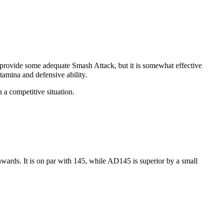
 provide some adequate
Smash Attack
, but it is somewhat effective
tamina and defensive ability.
 a competitive situation.
wards. It is on par with 145, while
AD145
is superior by a small