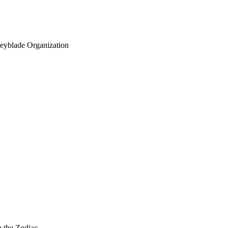
eyblade Organization
n the Zodiac.