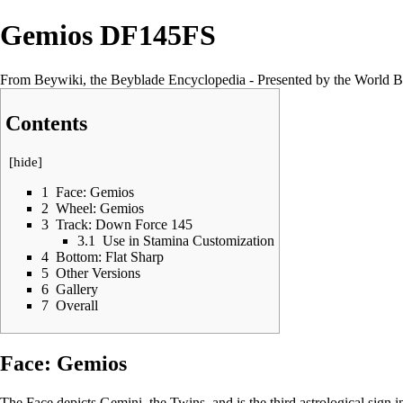
Gemios DF145FS
From Beywiki, the Beyblade Encyclopedia - Presented by the World B
Contents
[
hide
]
1
Face: Gemios
2
Wheel: Gemios
3
Track: Down Force 145
3.1
Use in Stamina Customization
4
Bottom: Flat Sharp
5
Other Versions
6
Gallery
7
Overall
Face: Gemios
The Face depicts Gemini, the Twins, and is the third astrological sign i