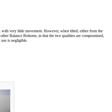
ip, with very little movement. However, when tilted, either from the
other Balance Bottoms, in that the two qualities are compromised,
use is negligible.