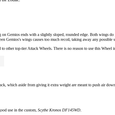
 on Gemios ends with a slightly sloped, rounded edge. Both wings do
etween Gemios's wings causes too much recoil, taking away any possible s
to other top-tier
Attack
Wheels. There is no reason to use this Wheel in
ck, which aside from giving it extra weight are meant to push air down
 good use in the custom,
Scythe Kronos DF145WD
.