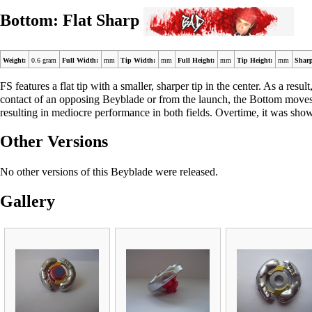
Bottom: Flat Sharp
Weight:
0.6 gram
Full Width:
mm
Tip Width:
mm
Full Height:
mm
Tip Height:
mm
Sharp
FS features a flat tip with a smaller, sharper tip in the center. As a res
contact of an opposing Beyblade or from the launch, the Bottom moves i
resulting in mediocre performance in both fields. Overtime, it was shown
Other Versions
No other versions of this Beyblade were released.
Gallery