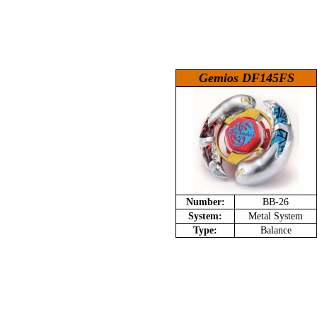
Gemios DF145FS
Number:
BB-26
System:
Metal System
Type:
Balance