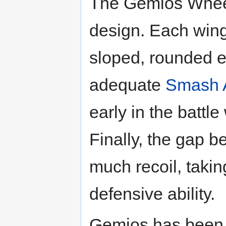
The Gemios Wheel
design. Each wing
sloped, rounded 
adequate
Smash 
early in the battle
Finally, the gap 
much recoil, taki
defensive ability.
Gemios has been c