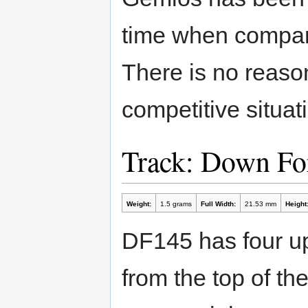
time when compare
There is no reason
competitive situat
Track: Down Fo
Weight:
1.5 grams
Full Width:
21.53 mm
Height
DF145 has four up
from the top of th