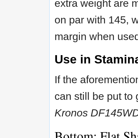
extra weight are m
on par with 145, 
margin when used
Use in Stamin
If the aforementi
can still be put t
Kronos DF145W
Bottom: Flat S