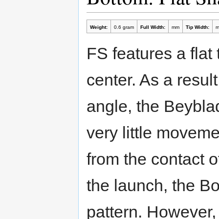
Weight:
0.6 gram
Full Width:
mm
Tip Width:
FS features a flat 
center. As a resul
angle, the Beyblad
very little moveme
from the contact 
the launch, the B
pattern. However,