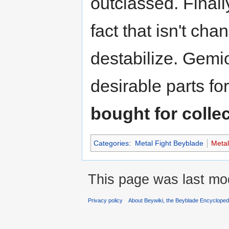
outclassed. Finally
fact that isn't chan
destabilize. Gem
desirable parts fo
bought for colle
Categories
:
Metal Fight Beyblade
Meta
This page was last mod
Privacy policy
About Beywiki, the Beyblade Encycloped