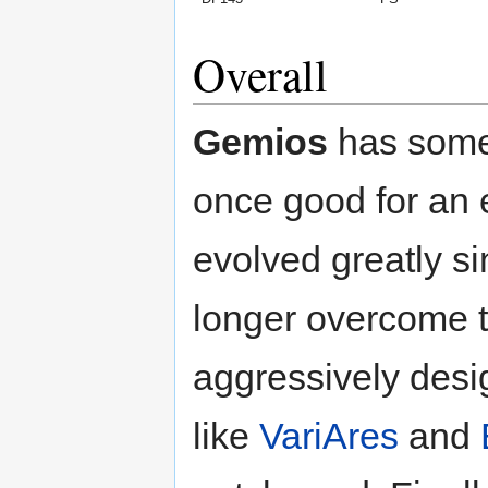
Overall
Gemios
has some
once good for an
evolved greatly s
longer overcome 
aggressively desi
like
VariAres
and