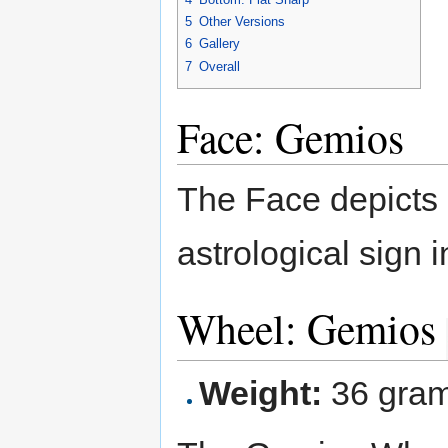
5
Other Versions
6
Gallery
7
Overall
Face: Gemios
The Face depicts G
astrological sign 
Wheel: Gemios
Weight:
36 gra