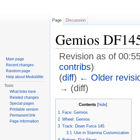
Page
Discussion
Gemios DF14
Revision as of 00:5
Main page
contribs
)
Recent changes
Random page
(
diff
)
← Older revisi
Help about MediaWiki
→ (diff)
Tools
What links here
Jump to:
navigation
,
search
Related changes
Special pages
Contents
[
hide
]
Printable version
1
Face: Gemios
Permanent link
2
Wheel: Gemios
Page information
3
Track: Down Force 145
3.1
Use in Stamina Customization
4
Bottom: Flat Sharp