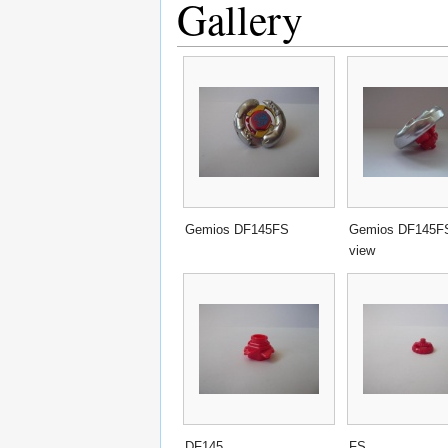
Gallery
Gemios DF145FS
Gemios DF145FS
view
DF145
FS