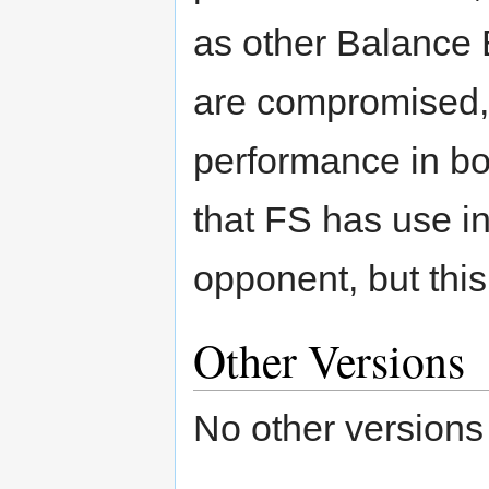
as other Balance B
are compromised, 
performance in bo
that FS has use i
opponent, but this
Other Versions
No other versions