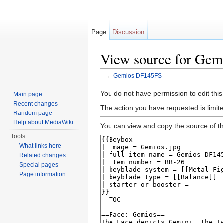
Page
Discussion
View source for Ge
←
Gemios DF145FS
Jump to:
navigation
,
search
You do not have permission to edit this
Main page
Recent changes
The action you have requested is limite
Random page
Help about MediaWiki
You can view and copy the source of th
Tools
What links here
Related changes
Special pages
Page information