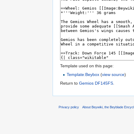
Template used on this page:
Template:Beybox
(
view source
)
Return to
Gemios DF145FS
.
Privacy policy
About Beywiki, the Beyblade Encycl