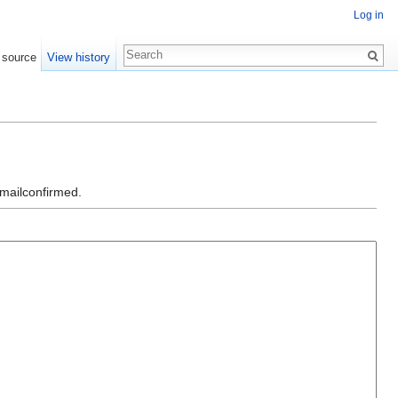
Log in
 source
View history
emailconfirmed.