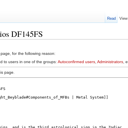
Read
View
mios DF145FS
 page, for the following reason:
d to users in one of the groups:
Autoconfirmed users
,
Administrators
, 
is page.