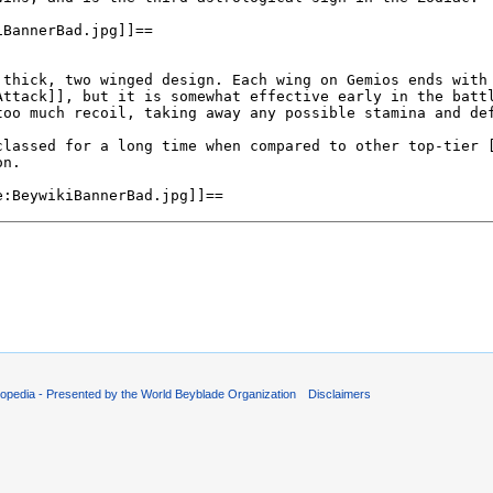
opedia - Presented by the World Beyblade Organization
Disclaimers