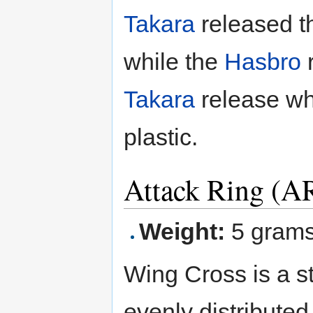
Takara
released th
while the
Hasbro
r
Takara
release wh
plastic.
Attack Ring (A
Weight:
5 gram
Wing Cross is a s
evenly distributed