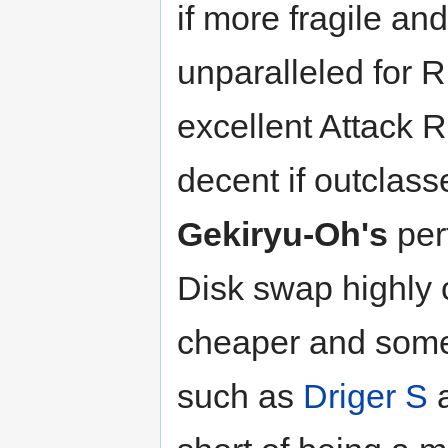
if more fragile and 
unparalleled for 
excellent Attack R
decent if outclas
Gekiryu-Oh's
per
Disk swap highly 
cheaper and somet
such as
Driger S