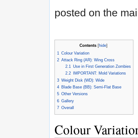
posted on the ma
Contents
[
hide
]
1
Colour Variation
2
Attack Ring (AR): Wing Cross
2.1
Use in First Generation Zombies
2.2
IMPORTANT: Mold Variations
3
Weight Disk (WD): Wide
4
Blade Base (BB): Semi-Flat Base
5
Other Versions
6
Gallery
7
Overall
Colour Variatio