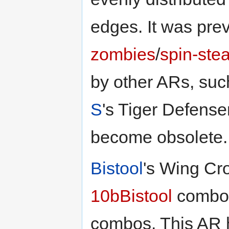
edges. It was pr
zombies
/
spin-stea
by other ARs, su
S
's Tiger Defense
become obsolete.
Bistool
's Wing Cro
10bBistool
combo,
combos. This AR 