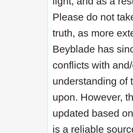
light, and as a res
Please do not take
truth, as more exte
Beyblade has sinc
conflicts with an
understanding of t
upon. However, th
updated based on 
is a reliable sour