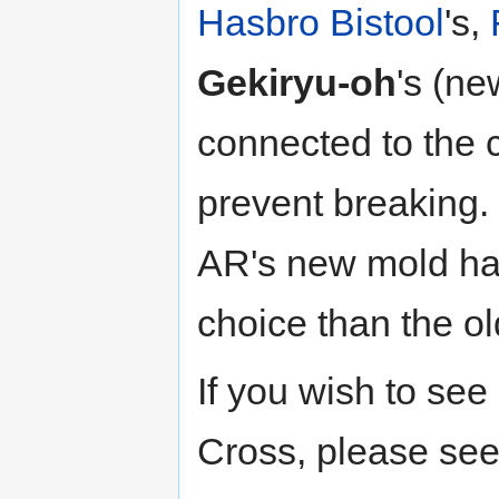
Hasbro
Bistool
's,
Gekiryu-oh
's (n
connected to the 
prevent breaking.
AR's new mold ha
choice than the o
If you wish to se
Cross, please se