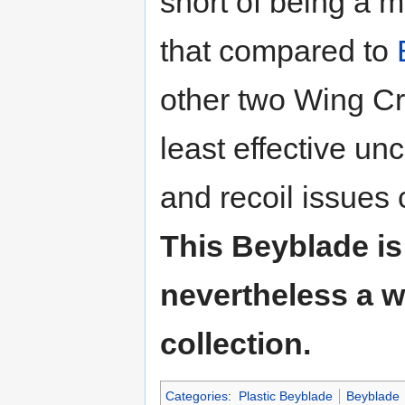
short of being a m
that compared to
other two Wing C
least effective un
and recoil issues 
This Beyblade is 
nevertheless a w
collection.
Categories
:
Plastic Beyblade
Beyblade