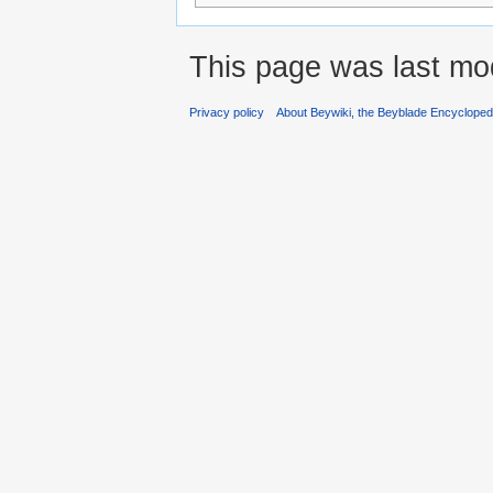
This page was last mo
Privacy policy
About Beywiki, the Beyblade Encycloped