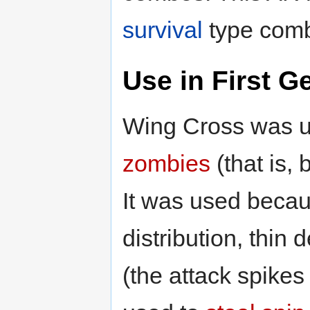
survival
type com
Use in First G
Wing Cross was u
zombies
(that is,
It was used becau
distribution, thin
(the attack spikes