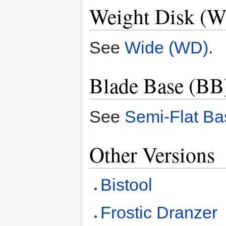
Weight Disk (
See
Wide (WD)
.
Blade Base (BB)
See
Semi-Flat Ba
Other Versions
Bistool
Frostic Dranzer