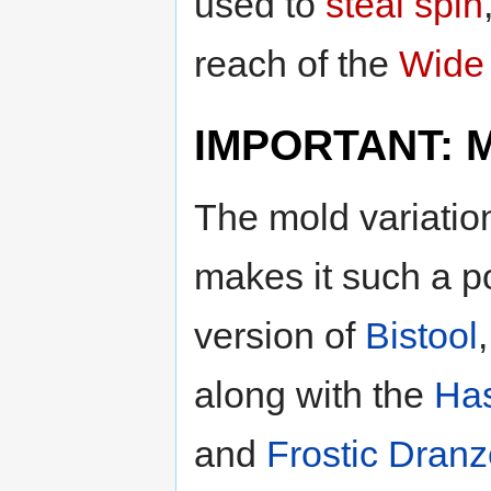
used to
steal spin
reach of the
Wide 
IMPORTANT: Mo
The mold variatio
makes it such a p
version of
Bistool
along with the
Ha
and
Frostic Dranz