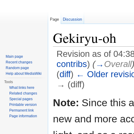
Page
Discussion
Gekiryu-oh
Revision as of 04:
Main page
contribs
)
(
→
Overall
Recent changes
Random page
(
diff
)
← Older revisi
Help about MediaWiki
→ (diff)
Tools
What links here
Jump to:
navigation
,
search
Related changes
Note:
Since this a
Special pages
Printable version
Permanent link
new and more acc
Page information