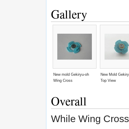
Gallery
New mold Gekiryu-oh
New Mold Gekiry
Wing Cross
Top View
Overall
While Wing Cross, 