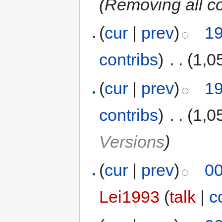
(Removing all c
(
cur
|
prev
)
19
contribs
)
‎
. .
(1,0
(
cur
|
prev
)
19
contribs
)
‎
. .
(1,0
Versions
)
(
cur
|
prev
)
00
Lei1993
(
talk
|
c