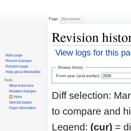
Page
Discussion
Revision histo
View logs for this p
Main page
Jump to:
navigation
,
search
Recent changes
Random page
Browse history
Help about MediaWiki
From year (and earlier):
Tools
What links here
Related changes
Diff selection: Ma
Atom
Special pages
to compare and hit
Page information
Legend:
(cur)
= di