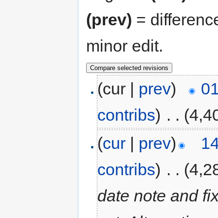
(prev)
= differenc
minor edit.
(cur |
prev
)
01
contribs
)
‎
. .
(4,4
(
cur
|
prev
)
14
contribs
)
‎
. .
(4,2
date note and fi