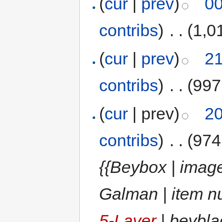
(
cur
|
prev
)
00
contribs
)
‎
. .
(1,0
(
cur
|
prev
)
21
contribs
)
‎
. .
(997
(
cur
| prev)
20
contribs
)
‎
. .
(974
{{Beybox | image
Galman | item n
5-Layer
| beybla