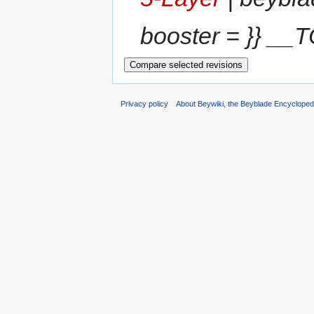
booster = }} __T
Privacy policy
About Beywiki, the Beyblade Encycloped