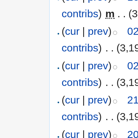
contribs
)
‎
m
. .
(3
(
cur
|
prev
)
02
contribs
)
‎
. .
(3,1
(
cur
|
prev
)
02
contribs
)
‎
. .
(3,1
(
cur
|
prev
)
21
contribs
)
‎
. .
(3,1
(
cur
|
prev
)
20