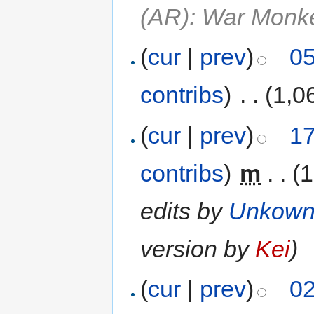
(AR): War Monk
(
cur
|
prev
)
05
contribs
)
‎
. .
(1,0
(
cur
|
prev
)
17
contribs
)
‎
m
. .
(1
edits by
Unkow
version by
Kei
)
(
cur
|
prev
)
02