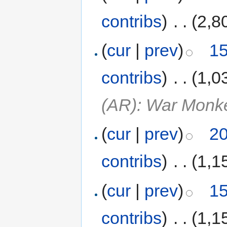
contribs
)
‎
. .
(2,8
(
cur
|
prev
)
15
contribs
)
‎
. .
(1,0
(AR): War Monk
(
cur
|
prev
)
20
contribs
)
‎
. .
(1,1
(
cur
|
prev
)
15
contribs
)
‎
. .
(1,1