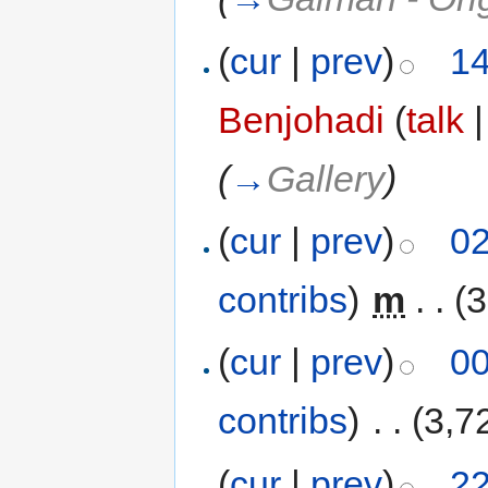
(
cur
|
prev
)
14
Benjohadi
(
talk
(
→
Gallery
)
(
cur
|
prev
)
02
contribs
)
‎
m
. .
(3
(
cur
|
prev
)
00
contribs
)
‎
. .
(3,7
(
cur
|
prev
)
22