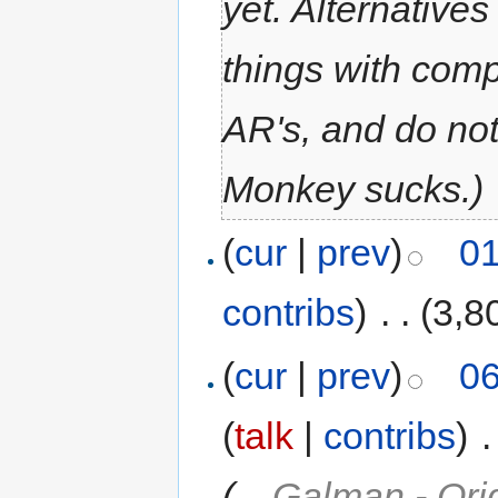
yet. Alternatives
things with com
AR's, and do no
Monkey sucks.)
(
cur
|
prev
)
01
contribs
)
‎
. .
(3,8
(
cur
|
prev
)
06
(
talk
|
contribs
)
‎
.
(
→
Galman - Ori