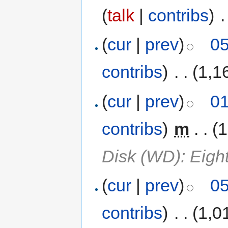
(
talk
|
contribs
)
‎
.
(
cur
|
prev
)
05
contribs
)
‎
. .
(1,1
(
cur
|
prev
)
01
contribs
)
‎
m
. .
(1
Disk (WD): Eigh
(
cur
|
prev
)
05
contribs
)
‎
. .
(1,0