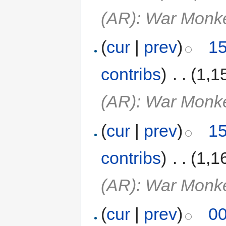
(AR): War Monk
(
cur
|
prev
)
15
contribs
)
‎
. .
(1,1
(AR): War Monk
(
cur
|
prev
)
15
contribs
)
‎
. .
(1,1
(AR): War Monk
(
cur
|
prev
)
00