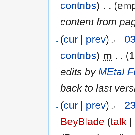
contribs
)
‎
. .
(emp
content from pa
(
cur
|
prev
)
03
contribs
)
‎
m
. .
(1
edits by
MEtal F
back to last ver
(
cur
|
prev
)
23
BeyBlade
(
talk
|