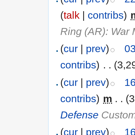
(
talk
|
contribs
)
‎
Ring (AR): War
(
cur
|
prev
)
03
contribs
)
‎
. .
(3,2
(
cur
|
prev
)
16
contribs
)
‎
m
. .
(3
Defense
Custom
(
cur
|
prev
)
16