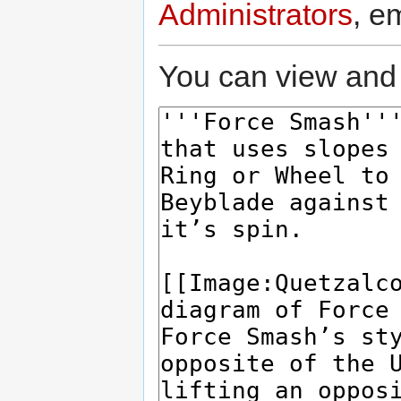
Administrators
, e
You can view and 