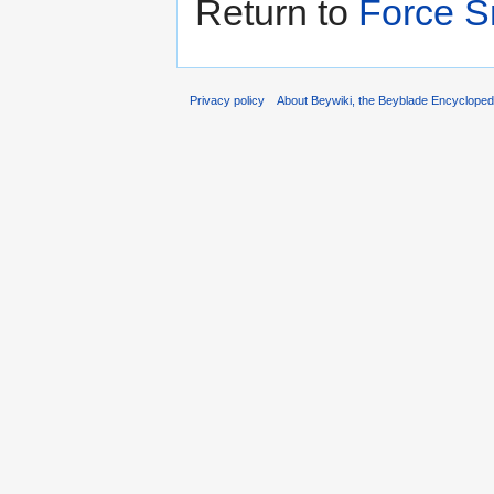
Return to
Force 
Privacy policy
About Beywiki, the Beyblade Encycloped