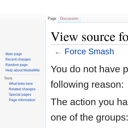
Page
Discussion
View source f
←
Force Smash
Main page
Jump to:
navigation
,
search
Recent changes
Random page
You do not have pe
Help about MediaWiki
Tools
following reason:
What links here
Related changes
Special pages
The action you hav
Page information
one of the groups