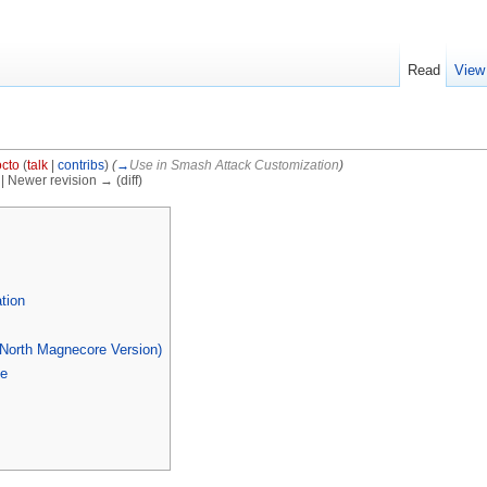
Read
View
cto
(
talk
|
contribs
)
(
→
Use in Smash Attack Customization
)
) | Newer revision → (diff)
]
tion
(North Magnecore Version)
se