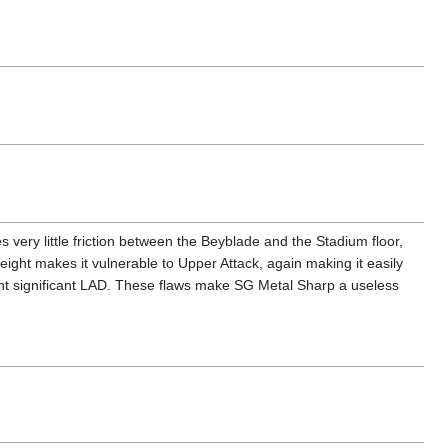
s very little friction between the Beyblade and the Stadium floor,
height makes it vulnerable to Upper Attack, again making it easily
vent significant LAD. These flaws make SG Metal Sharp a useless