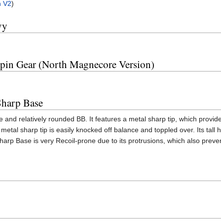
n V2
)
vy
Spin Gear (North Magnecore Version)
Sharp Base
 and relatively rounded BB. It features a metal sharp tip, which provide
etal sharp tip is easily knocked off balance and toppled over. Its tall 
harp Base is very Recoil-prone due to its protrusions, which also pre