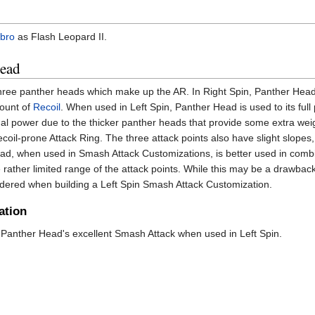
bro
as Flash Leopard II.
Head
hree panther heads which make up the AR. In Right Spin, Panther Hea
mount of
Recoil
. When used in Left Spin, Panther Head is used to its full 
nal power due to the thicker panther heads that provide some extra wei
ecoil-prone Attack Ring. The three attack points also have slight slopes,
 Head, when used in Smash Attack Customizations, is better used in comb
e rather limited range of the attack points. While this may be a drawbac
sidered when building a Left Spin Smash Attack Customization.
ation
anther Head's excellent Smash Attack when used in Left Spin.
)