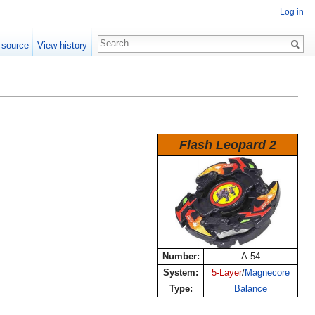
Log in
 source
View history
Flash Leopard 2
Number:
A-54
System:
5-Layer
/
Magnecore
Type:
Balance