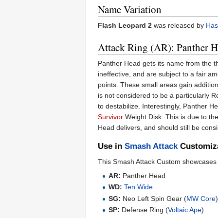
Name Variation
Flash Leopard 2
was released by
Has
Attack Ring (AR): Panther 
Panther Head gets its name from the t
ineffective, and are subject to a fair a
points. These small areas gain additio
is not considered to be a particularly R
to destabilize. Interestingly, Panther
Survivor
Weight Disk. This is due to th
Head delivers, and should still be con
Use in
Smash Attack
Customiz
This Smash Attack Custom showcases P
AR:
Panther Head
WD:
Ten Wide
SG:
Neo Left Spin Gear (
MW Core
SP:
Defense Ring (
Voltaic Ape
)