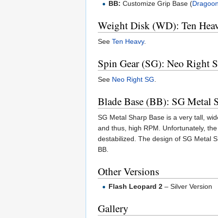
BB:
Customize Grip Base (
Dragoo
Weight Disk (WD): Ten Hea
See
Ten Heavy
.
Spin Gear (SG): Neo Right 
See
Neo Right SG
.
Blade Base (BB): SG Metal 
SG Metal Sharp Base is a very tall, wide
and thus, high RPM. Unfortunately, the m
destabilized. The design of SG Metal S
BB.
Other Versions
Flash Leopard 2
– Silver Version
Gallery