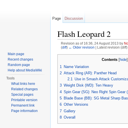
Page
Discussion
Flash Leopard 2
Revision as of 16:36, 24 August 2013 by
No
(
diff
)
← Older revision
| Latest revision (diff
Jump to:
navigation
,
search
Main page
Contents
Recent changes
[
hide
Random page
1
Name Variation
Help about MediaWiki
2
Attack Ring (AR): Panther Head
Tools
2.1
Use in Smash Attack Customiza
What links here
3
Weight Disk (WD): Ten Heavy
Related changes
4
Spin Gear (SG): Neo Right Spin Gear 
Special pages
5
Blade Base (BB): SG Metal Sharp Ba
Printable version
6
Other Versions
Permanent link
7
Gallery
Page information
8
Overall