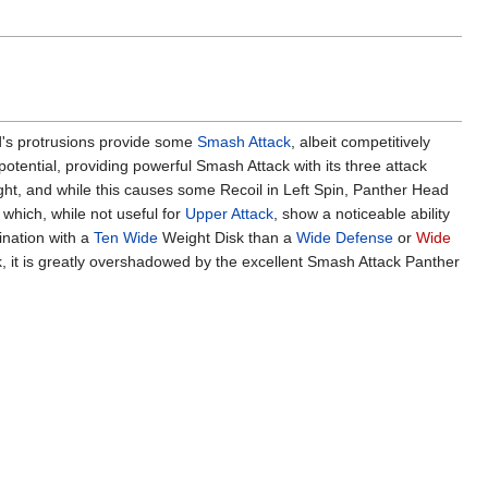
d's protrusions provide some
Smash Attack
, albeit competitively
potential, providing powerful Smash Attack with its three attack
ght, and while this causes some Recoil in Left Spin, Panther Head
 which, while not useful for
Upper Attack
, show a noticeable ability
ination with a
Ten Wide
Weight Disk than a
Wide Defense
or
Wide
k, it is greatly overshadowed by the excellent Smash Attack Panther