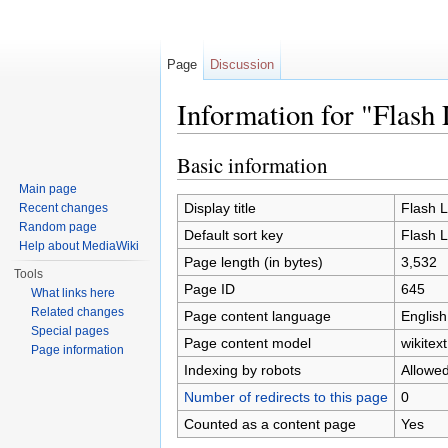
Page
Discussion
Information for "Flash
Jump to:
navigation
,
search
Basic information
Main page
Display title
Flash 
Recent changes
Random page
Default sort key
Flash 
Help about MediaWiki
Page length (in bytes)
3,532
Tools
Page ID
645
What links here
Related changes
Page content language
English
Special pages
Page content model
wikitext
Page information
Indexing by robots
Allowe
Number of redirects to this page
0
Counted as a content page
Yes