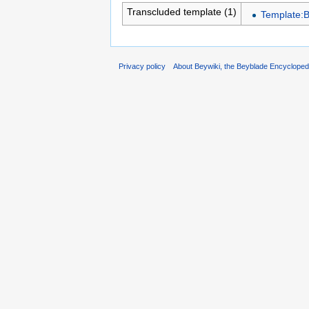
Transcluded template (1)
Template:
Privacy policy
About Beywiki, the Beyblade Encycloped