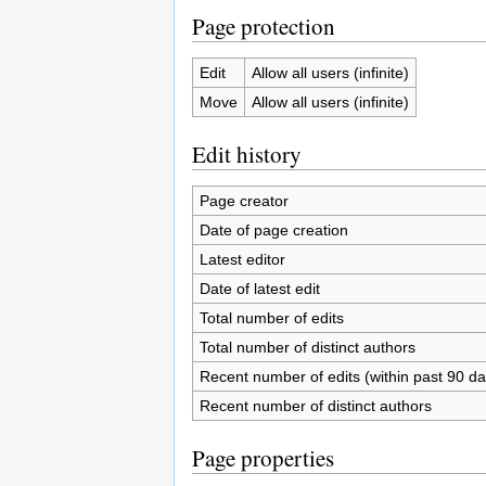
Page protection
Edit
Allow all users (infinite)
Move
Allow all users (infinite)
Edit history
Page creator
Date of page creation
Latest editor
Date of latest edit
Total number of edits
Total number of distinct authors
Recent number of edits (within past 90 da
Recent number of distinct authors
Page properties