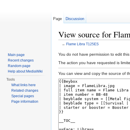
Page
Discussion
View source for Fla
←
Flame Libra T125ES
Jump to:
navigation
,
search
You do not have permission to edit this
Main page
Recent changes
The action you have requested is limite
Random page
Help about MediaWiki
You can view and copy the source of th
Tools
What links here
Related changes
Special pages
Page information