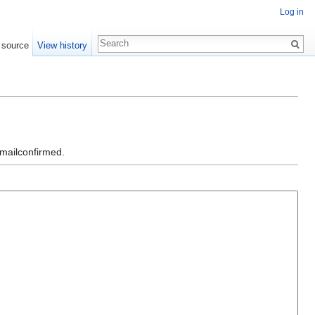
Log in
 source
View history
emailconfirmed.