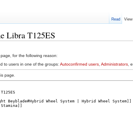
Read
View
me Libra T125ES
 page, for the following reason:
d to users in one of the groups:
Autoconfirmed users
,
Administrators
, 
is page.