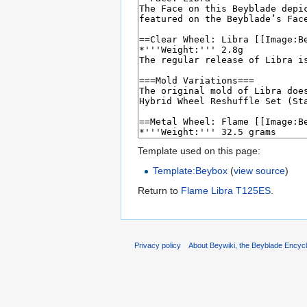
Template used on this page:
Template:Beybox
(
view source
)
Return to
Flame Libra T125ES
.
Privacy policy
About Beywiki, the Beyblade Encycl