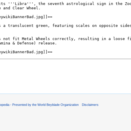
opedia - Presented by the World Beyblade Organization
Disclaimers