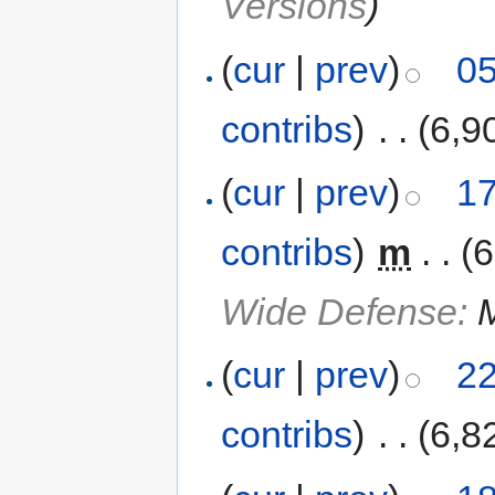
Versions
)
(
cur
|
prev
)
05
contribs
)
‎
. .
(6,9
(
cur
|
prev
)
17
contribs
)
‎
m
. .
(6
Wide Defense:
M
(
cur
|
prev
)
22
contribs
)
‎
. .
(6,8