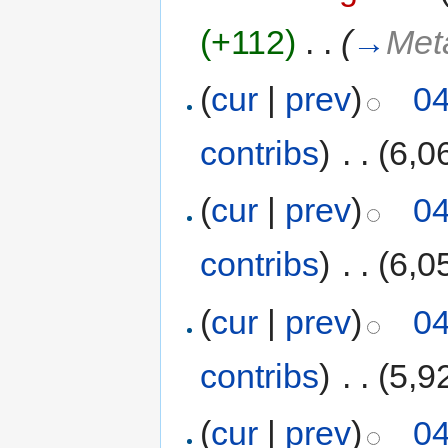
(+112)
‎
. .
(
→
Met
(
cur
|
prev
)
04
contribs
)
‎
. .
(6,0
(
cur
|
prev
)
04
contribs
)
‎
. .
(6,0
(
cur
|
prev
)
04
contribs
)
‎
. .
(5,9
(
cur
|
prev
)
04