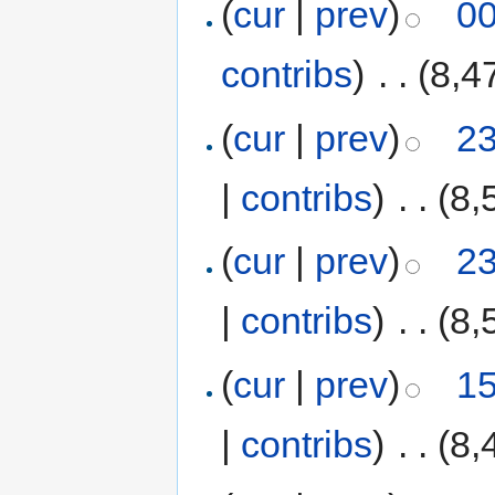
(
cur
|
prev
)
00
contribs
)
‎
. .
(8,4
(
cur
|
prev
)
23
|
contribs
)
‎
. .
(8,
(
cur
|
prev
)
23
|
contribs
)
‎
. .
(8,
(
cur
|
prev
)
15
|
contribs
)
‎
. .
(8,