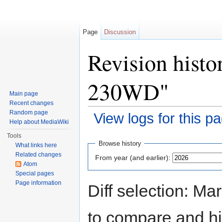
Page
Discussion
Revision histo
230WD"
Main page
Recent changes
Random page
View logs for this p
Help about MediaWiki
Jump to:
navigation
,
search
Tools
Browse history
What links here
Related changes
From year (and earlier):
Atom
Special pages
Page information
Diff selection: Ma
to compare and hit