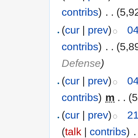
contribs
)
‎
. .
(5,9
(
cur
|
prev
)
04
contribs
)
‎
. .
(5,8
Defense
)
(
cur
|
prev
)
04
contribs
)
‎
m
. .
(5
(
cur
|
prev
)
21
(
talk
|
contribs
)
‎
.