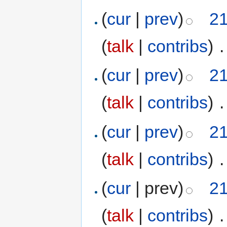
(
cur
|
prev
)
21
(
talk
|
contribs
)
‎
.
(
cur
|
prev
)
21
(
talk
|
contribs
)
‎
.
(
cur
|
prev
)
21
(
talk
|
contribs
)
‎
.
(
cur
| prev)
21
(
talk
|
contribs
)
‎
.