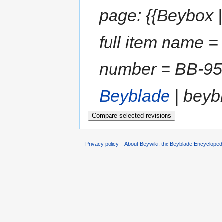
page: {{Beybox 
full item name 
number = BB-95
Beyblade
| beyb
Privacy policy
About Beywiki, the Beyblade Encycloped