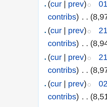
(
cur
|
prev
)
01
contribs
)
‎
. .
(8,9
(
cur
|
prev
)
21
contribs
)
‎
. .
(8,9
(
cur
|
prev
)
21
contribs
)
‎
. .
(8,9
(
cur
|
prev
)
02
contribs
)
‎
. .
(8,5