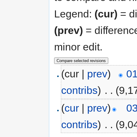
Legend:
(cur)
= di
(prev)
= differenc
minor edit.
(cur |
prev
)
01
contribs
)
‎
. .
(9,1
(
cur
|
prev
)
03
contribs
)
‎
. .
(9,0