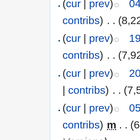
(
cur
|
prev
)
04
contribs
)
‎
. .
(8,2
(
cur
|
prev
)
19
contribs
)
‎
. .
(7,9
(
cur
|
prev
)
20
|
contribs
)
‎
. .
(7,
(
cur
|
prev
)
05
contribs
)
‎
m
. .
(6