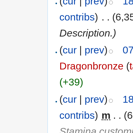
(
cur
|
prev
)
18
contribs
)
‎
. .
(6,3
Description.)
(
cur
|
prev
)
07
Dragonbronze
(
(+39)
(
cur
|
prev
)
18
contribs
)
‎
m
. .
(6
Stamina customi