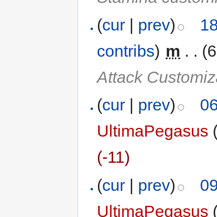
(
cur
|
prev
)
18
contribs
)
‎
m
. .
(6
Attack Customiz
(
cur
|
prev
)
06
UltimaPegasus
(-11)
(
cur
|
prev
)
09
UltimaPegasus