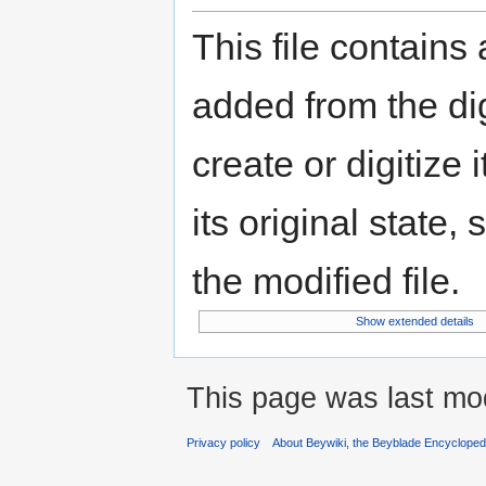
This file contains
added from the di
create or digitize 
its original state,
the modified file.
Show extended details
This page was last mod
Privacy policy
About Beywiki, the Beyblade Encycloped