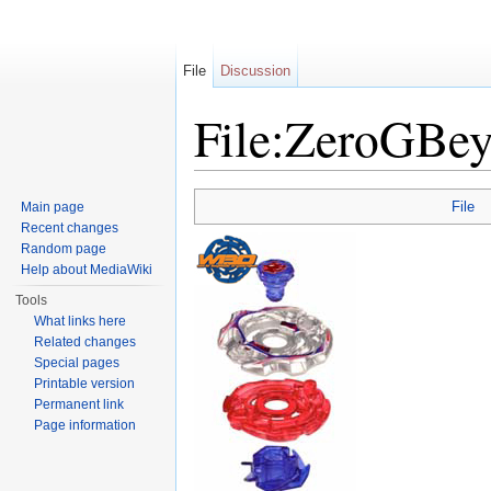
File
Discussion
File:ZeroGBey
Jump to:
navigation
,
search
File
Main page
Recent changes
Random page
Help about MediaWiki
Tools
What links here
Related changes
Special pages
Printable version
Permanent link
Page information