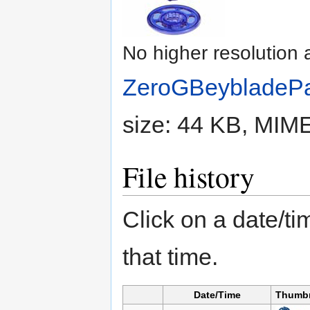
No higher resolution 
ZeroGBeybladePa
size: 44 KB, MIM
File history
Click on a date/tim
that time.
Date/Time
Thumbn