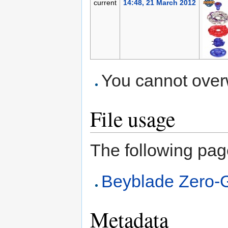
current
14:48, 21 March 2012
You cannot overwr
File usage
The following page 
Beyblade Zero-
Metadata