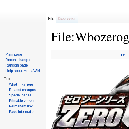
File
Discussion
File:Wbozerog
Jump to:
navigation
,
search
File
Main page
Recent changes
Random page
Help about MediaWiki
Tools
What links here
Related changes
Special pages
Printable version
Permanent link
Page information