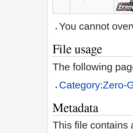
You cannot overwr
File usage
The following page 
Category:Zero-
Metadata
This file contains