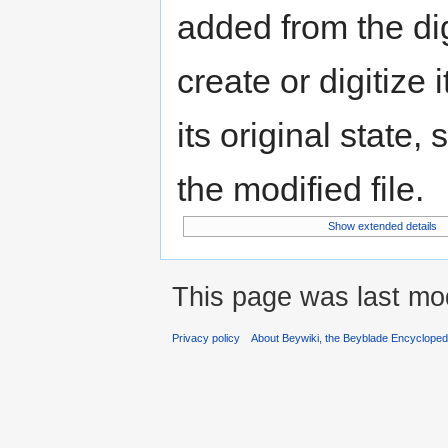
added from the di
create or digitize 
its original state,
the modified file.
Show extended details
This page was last mod
Privacy policy
About Beywiki, the Beyblade Encycloped