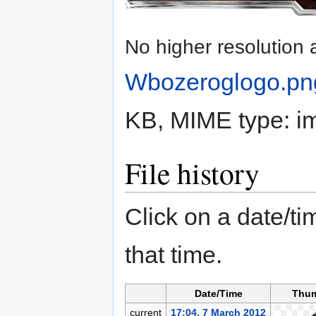
No higher resolution 
Wbozeroglogo.pn
KB, MIME type:
i
File history
Click on a date/tim
that time.
Date/Time
Thum
current
17:04, 7 March 2012