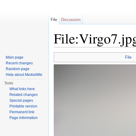
File
Discussion
File:Virgo7.jp
Jump to:
navigation
,
search
File
Main page
Recent changes
Random page
Help about MediaWiki
Tools
What links here
Related changes
Special pages
Printable version
Permanent link
Page information