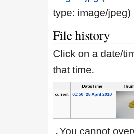
type:
image/jpeg
)
File history
Click on a date/tim
that time.
Date/Time
Thum
current
01:50, 28 April 2010
You cannot overwr