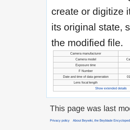
create or digitize 
its original state,
the modified file.
Camera manufacturer
Camera model
Ca
Exposure time
F Number
Date and time of data generation
01
Lens focal length
Show extended details
This page was last mod
Privacy policy
About Beywiki, the Beyblade Encycloped