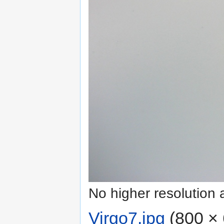
No higher resolution 
Virgo7.jpg
‎
(800 × 