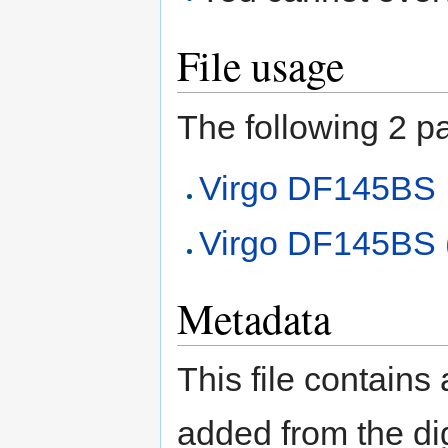
File usage
The following 2 pag
Virgo DF145BS
Virgo DF145BS (
Metadata
This file contains
added from the di