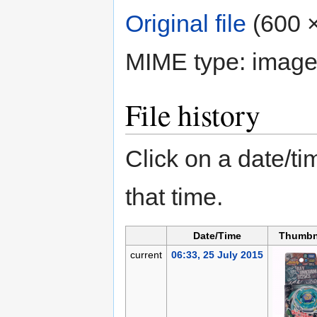
Original file
‎
(600 ×
MIME type:
image
File history
Click on a date/tim
that time.
Date/Time
Thumbn
current
06:33, 25 July 2015