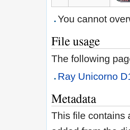
You cannot overwr
File usage
The following page 
Ray Unicorno 
Metadata
This file contains