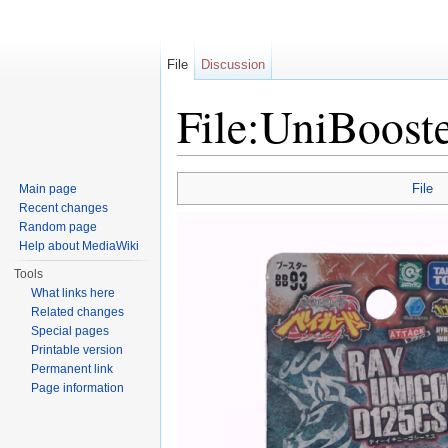
File
Discussion
File:UniBoost
Jump to:
navigation
,
search
File
Main page
Recent changes
Random page
Help about MediaWiki
Tools
What links here
Related changes
Special pages
Printable version
Permanent link
Page information