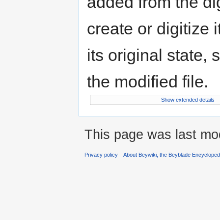
added from the di
create or digitize 
its original state,
the modified file.
Show extended details
This page was last mod
Privacy policy
About Beywiki, the Beyblade Encycloped