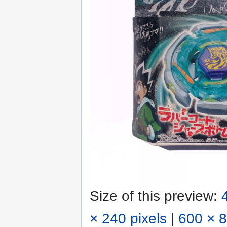
Size of this preview:
× 240 pixels
|
600 × 8