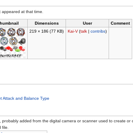
it appeared at that time.
humbnail
Dimensions
User
Comment
219 × 186
(77 KB)
Kai-V
(
talk
|
contribs
)
t Attack and Balance Type
n, probably added from the digital camera or scanner used to create or dig
 file.