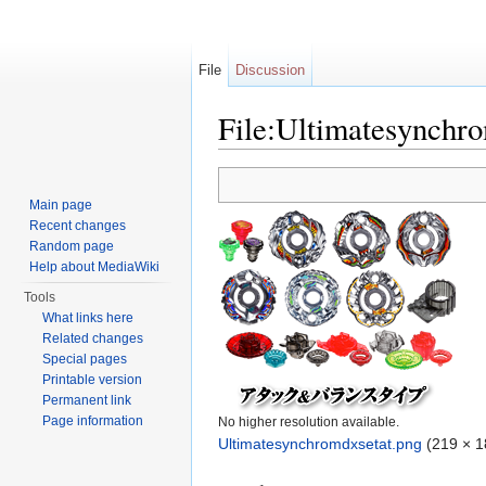
File
Discussion
File:Ultimatesynchr
Jump to:
navigation
,
search
Main page
Recent changes
Random page
Help about MediaWiki
Tools
What links here
Related changes
Special pages
Printable version
Permanent link
Page information
No higher resolution available.
Ultimatesynchromdxsetat.png
‎
(219 × 1