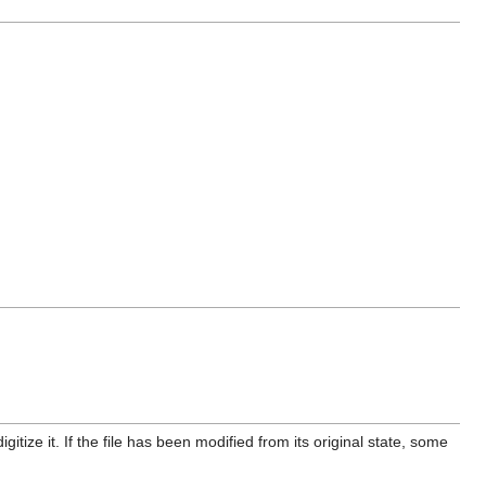
itize it. If the file has been modified from its original state, some