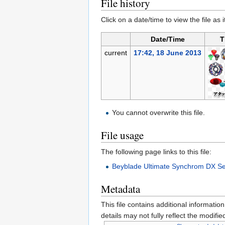
File history
Click on a date/time to view the file as 
Date/Time
T
current
17:42, 18 June 2013
You cannot overwrite this file.
File usage
The following page links to this file:
Beyblade Ultimate Synchrom DX Se
Metadata
This file contains additional informatio
details may not fully reflect the modified