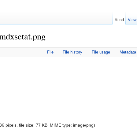
Read
View
omdxsetat.png
File
File history
File usage
Metadata
86 pixels, file size: 77 KB, MIME type:
image/png
)