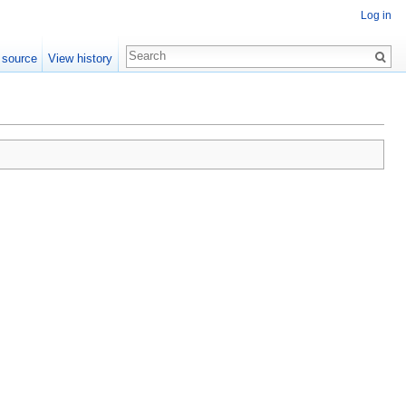
Log in
 source
View history