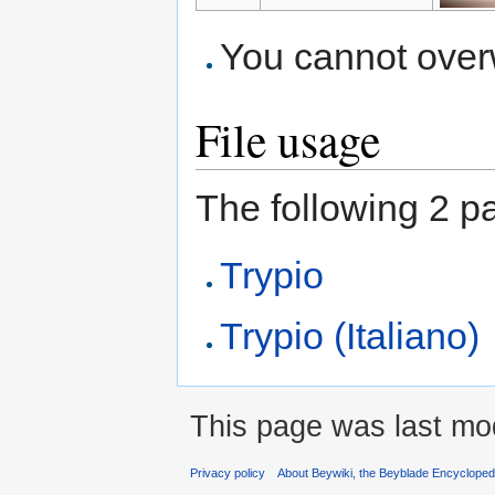
You cannot overwr
File usage
The following 2 pag
Trypio
Trypio (Italiano)
This page was last mod
Privacy policy
About Beywiki, the Beyblade Encycloped