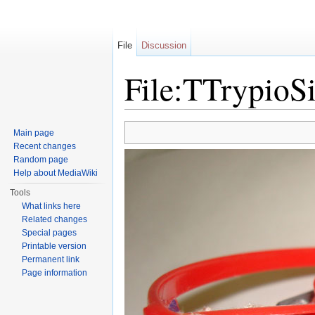
File
Discussion
File:TTrypioSi
Jump to:
navigation
,
search
Main page
Recent changes
Random page
Help about MediaWiki
Tools
What links here
Related changes
Special pages
Printable version
Permanent link
Page information