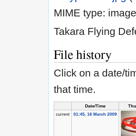
MIME type:
image
Takara Flying Def
File history
Click on a date/tim
that time.
Date/Time
Thu
current
01:45, 16 March 2009