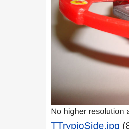
No higher resolution 
TTrypioSide.jpg
‎
(