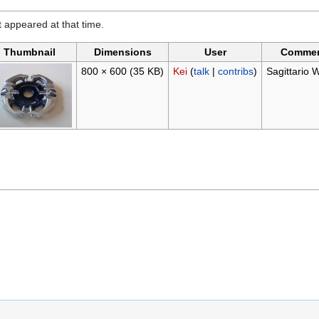
it appeared at that time.
Thumbnail
Dimensions
User
Comme
800 × 600
(35 KB)
Kei
(
talk
|
contribs
)
Sagittario 