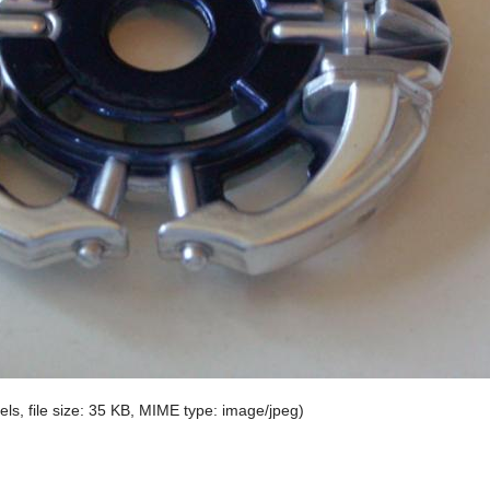
els, file size: 35 KB, MIME type:
image/jpeg
)