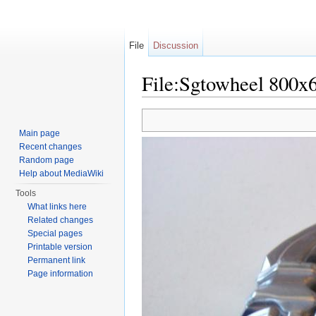
File
Discussion
File:Sgtowheel 800x6
Jump to:
navigation
,
search
Main page
Recent changes
Random page
Help about MediaWiki
Tools
What links here
Related changes
Special pages
Printable version
Permanent link
Page information