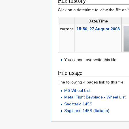
File history
Click on a date/time to view the file as 
Date/Time
current
15:56, 27 August 2008
You cannot overwrite this file.
File usage
The following 4 pages link to this file:
MS Wheel List
Metal Fight Beyblade - Wheel List
Sagittario 145S
Sagittario 145S (Italiano)