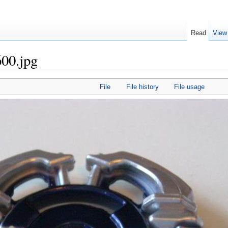
Read
View
00.jpg
File
File history
File usage