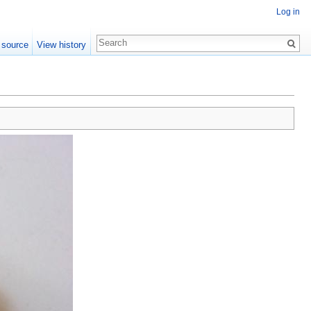
Log in
 source
View history