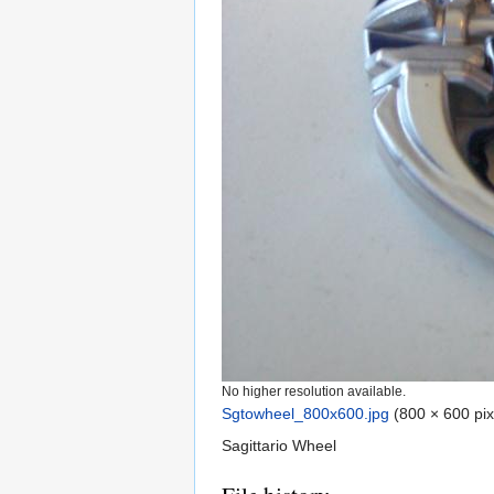
No higher resolution available.
Sgtowheel_800x600.jpg
‎
(800 × 600 pix
Sagittario Wheel