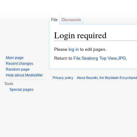
File
Discussion
Login required
Jump to:
navigation
,
search
Please
log in
to edit pages.
Main page
Return to
File:Seaborg Top View.JPG
.
Recent changes
Random page
Help about MediaWiki
Privacy policy
About Beywiki, the Beyblade Encycloped
Tools
Special pages